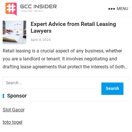
MENU
Expert Advice from Retail Leasing
Lawyers
April 4, 2024
Retail leasing is a crucial aspect of any business, whether
you are a landlord or tenant. It involves negotiating and
drafting lease agreements that protect the interests of both
parties…
Search
for:
Sponsor
Slot Gacor
toto togel