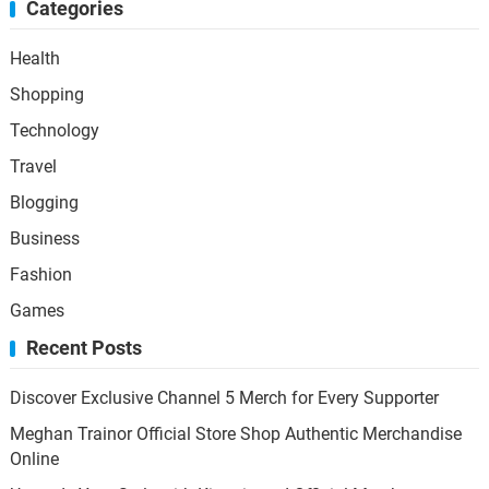
Categories
Health
Shopping
Technology
Travel
Blogging
Business
Fashion
Games
Recent Posts
Discover Exclusive Channel 5 Merch for Every Supporter
Meghan Trainor Official Store Shop Authentic Merchandise
Online