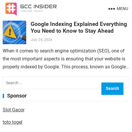
MENU
Google Indexing Explained Everything
You Need to Know to Stay Ahead
July 24, 2024
When it comes to search engine optimization (SEO), one of
the most important aspects is ensuring that your website is
properly indexed by Google. This process, known as Google
indexing,…
Search
for:
Sponsor
Slot Gacor
toto togel