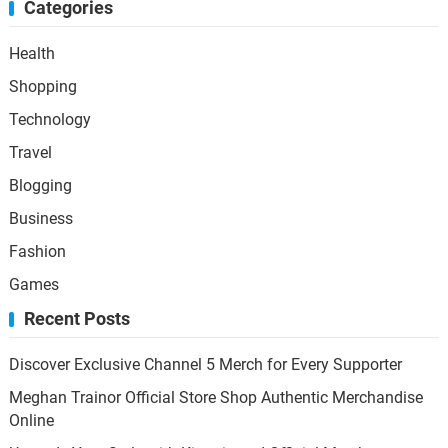
Categories
Health
Shopping
Technology
Travel
Blogging
Business
Fashion
Games
Recent Posts
Discover Exclusive Channel 5 Merch for Every Supporter
Meghan Trainor Official Store Shop Authentic Merchandise
Online