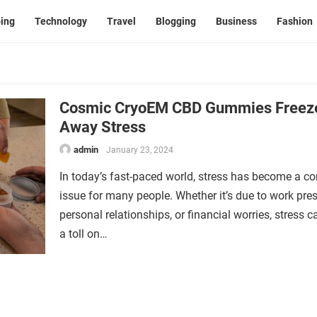
ing
Technology
Travel
Blogging
Business
Fashion
Cosmic CryoEM CBD Gummies Freez
Away Stress
admin
January 23, 2024
In today’s fast-paced world, stress has become a 
issue for many people. Whether it’s due to work pres
personal relationships, or financial worries, stress c
a toll on…