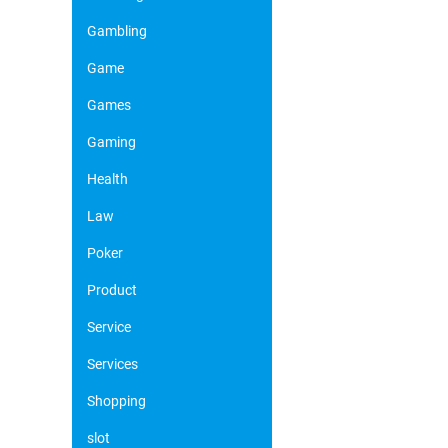
Gambling
Game
Games
Gaming
Health
Law
Poker
Product
Service
Services
Shopping
slot