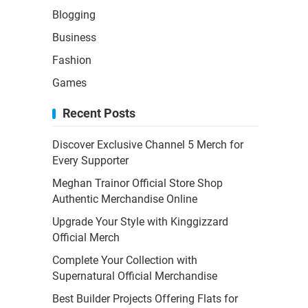
Blogging
Business
Fashion
Games
Recent Posts
Discover Exclusive Channel 5 Merch for
Every Supporter
Meghan Trainor Official Store Shop
Authentic Merchandise Online
Upgrade Your Style with Kinggizzard
Official Merch
Complete Your Collection with
Supernatural Official Merchandise
Best Builder Projects Offering Flats for