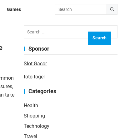
Games
Search
for:
e
Sponsor
Slot Gacor
toto togel
common
sures,
Categories
an take
Health
Shopping
Technology
Travel