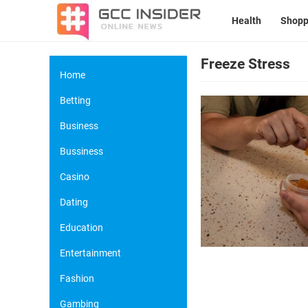
Health
Shopp
Freeze Stress
Home
Betting
Business
Bussiness
Casino
Dating
Education
Entertainment
Fashion
Gambing