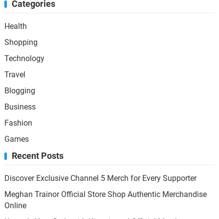
Categories
Health
Shopping
Technology
Travel
Blogging
Business
Fashion
Games
Recent Posts
Discover Exclusive Channel 5 Merch for Every Supporter
Meghan Trainor Official Store Shop Authentic Merchandise
Online