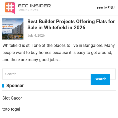
MENU
Best Builder Projects Offering Flats for
Sale in Whitefield in 2026
July 4, 2026
Whitefield is still one of the places to live in Bangalore. Many
people want to buy homes because it is easy to get around,
and there are many good jobs.…
Search
for:
Sponsor
Slot Gacor
toto togel