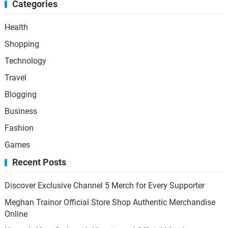
Categories
Health
Shopping
Technology
Travel
Blogging
Business
Fashion
Games
Recent Posts
Discover Exclusive Channel 5 Merch for Every Supporter
Meghan Trainor Official Store Shop Authentic Merchandise
Online