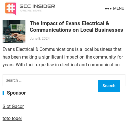
MENU
The Impact of Evans Electrical &
Communications on Local Businesses
June 8, 2024
Evans Electrical & Communications is a local business that
has been making a significant impact on the community for
years. With their expertise in electrical and communication
services, they have…
Search
for:
Sponsor
Slot Gacor
toto togel