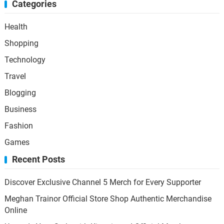
Categories
Health
Shopping
Technology
Travel
Blogging
Business
Fashion
Games
Recent Posts
Discover Exclusive Channel 5 Merch for Every Supporter
Meghan Trainor Official Store Shop Authentic Merchandise
Online