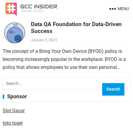
MENU
Data QA Foundation for Data-Driven
Success
January 2, 2023
The concept of a Bring Your Own Device (BYOD) policy is
becoming increasingly popular in the workplace. BYOD is a
policy that allows employees to use their own personal
devices,…
Search
for:
Sponsor
Slot Gacor
toto togel