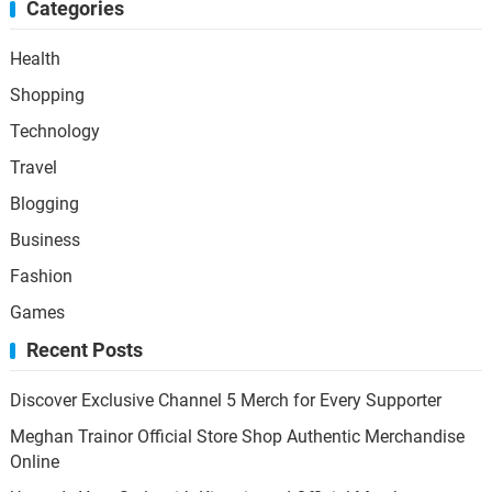
Categories
Health
Shopping
Technology
Travel
Blogging
Business
Fashion
Games
Recent Posts
Discover Exclusive Channel 5 Merch for Every Supporter
Meghan Trainor Official Store Shop Authentic Merchandise
Online