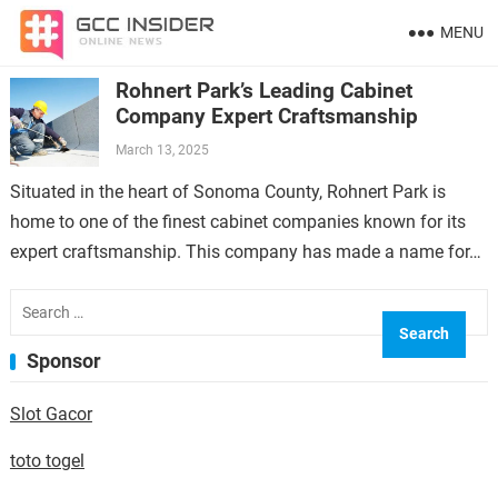
MENU
Rohnert Park’s Leading Cabinet
Company Expert Craftsmanship
March 13, 2025
Situated in the heart of Sonoma County, Rohnert Park is
home to one of the finest cabinet companies known for its
expert craftsmanship. This company has made a name for…
Search
for:
Sponsor
Slot Gacor
toto togel