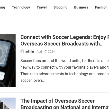
ing
Technology
Travel
Blogging
Business
Fashion
Connect with Soccer Legends: Enjoy 
Overseas Soccer Broadcasts with
Exclusive Interviews
admin
April 17, 2024
Soccer fans around the world unite, for there is an e
new way to connect with your favorite players and 
Thanks to advancements in technology and broadca
soccer lovers…
The Impact of Overseas Soccer
Broadcasting on National and Interna