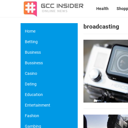
Health
Shopp
broadcasting
Home
Betting
Business
Bussiness
Casino
Dating
Education
Entertainment
Fashion
Gambing