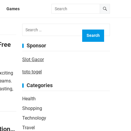
Games
Search
for:
Free
Sponsor
Slot Gacor
toto togel
xciting
teams.
Categories
sting,
Health
Shopping
Technology
Travel
tional