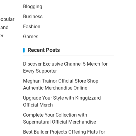
Blogging
Business
popular
Fashion
 and
er
Games
Recent Posts
Discover Exclusive Channel 5 Merch for
Every Supporter
Meghan Trainor Official Store Shop
Authentic Merchandise Online
Upgrade Your Style with Kinggizzard
Official Merch
Complete Your Collection with
Supernatural Official Merchandise
Best Builder Projects Offering Flats for