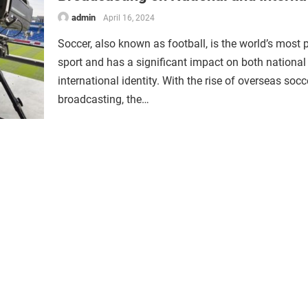
Identity
admin
April 16, 2024
Soccer, also known as football, is the world’s most 
sport and has a significant impact on both national
international identity. With the rise of overseas socc
broadcasting, the…