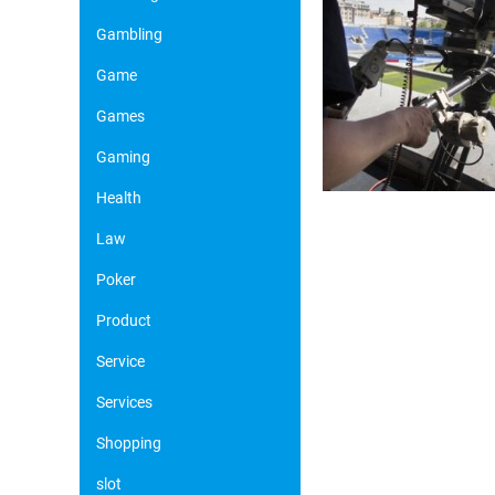
Gambling
Game
Games
Gaming
Health
Law
Poker
Product
Service
Services
Shopping
slot