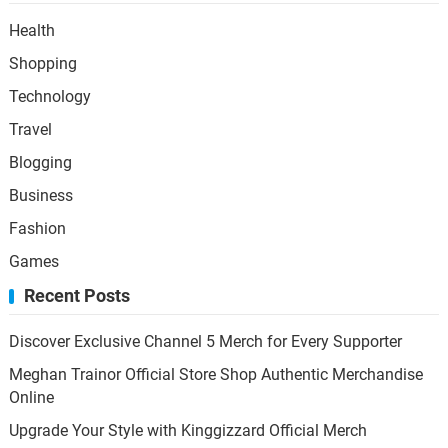
Health
Shopping
Technology
Travel
Blogging
Business
Fashion
Games
Recent Posts
Discover Exclusive Channel 5 Merch for Every Supporter
Meghan Trainor Official Store Shop Authentic Merchandise
Online
Upgrade Your Style with Kinggizzard Official Merch