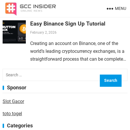
MENU
Easy Binance Sign Up Tutorial
February 2, 2026
Creating an account on Binance, one of the
world’s leading cryptocurrency exchanges, is a
straightforward process that can be completed
in just a few minutes. Whether you are new to…
Search
for:
Sponsor
Slot Gacor
toto togel
Categories