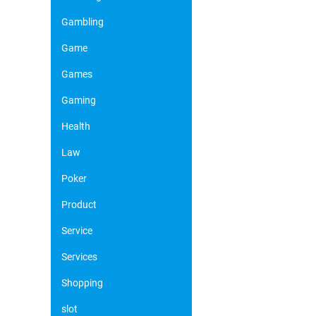
Gambling
Game
Games
Gaming
Health
Law
Poker
Product
Service
Services
Shopping
slot