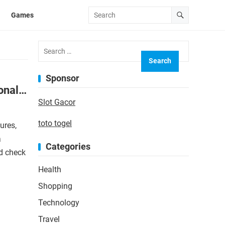
Games
Search
for:
Sponsor
onal
Slot Gacor
toto togel
ures,
a
Categories
nd check
Health
Shopping
Technology
Travel