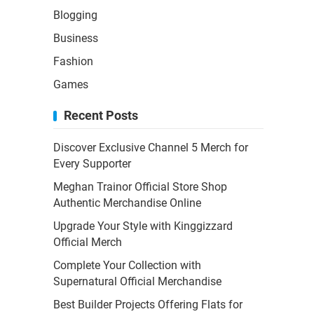
Blogging
Business
Fashion
Games
Recent Posts
Discover Exclusive Channel 5 Merch for
Every Supporter
Meghan Trainor Official Store Shop
Authentic Merchandise Online
Upgrade Your Style with Kinggizzard
Official Merch
Complete Your Collection with
Supernatural Official Merchandise
Best Builder Projects Offering Flats for