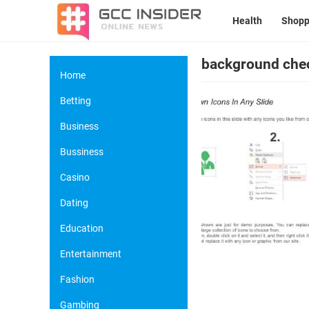
Health
Shopp
background chec
Home
Betting
Business
Bussiness
Casino
Dating
Education
Entertainment
Fashion
Gambing