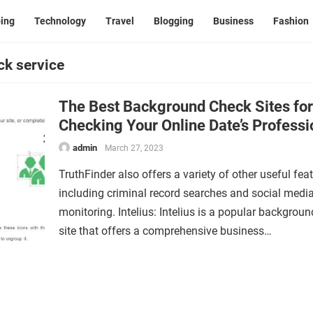
ing
Technology
Travel
Blogging
Business
Fashion
k service
The Best Background Check Sites for
Checking Your Online Date’s Professi
Disciplinary Actions
admin
March 27, 2023
TruthFinder also offers a variety of other useful feat
including criminal record searches and social medi
monitoring. Intelius: Intelius is a popular backgrou
site that offers a comprehensive business…