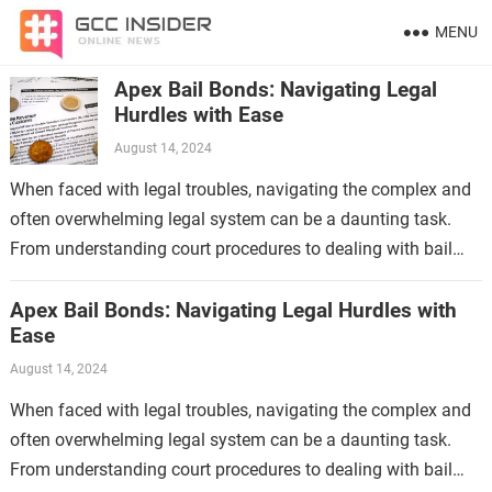
MENU
Apex Bail Bonds: Navigating Legal
Hurdles with Ease
August 14, 2024
When faced with legal troubles, navigating the complex and
often overwhelming legal system can be a daunting task.
From understanding court procedures to dealing with bail
requirements, the process can…
Apex Bail Bonds: Navigating Legal Hurdles with
Ease
August 14, 2024
When faced with legal troubles, navigating the complex and
often overwhelming legal system can be a daunting task.
From understanding court procedures to dealing with bail