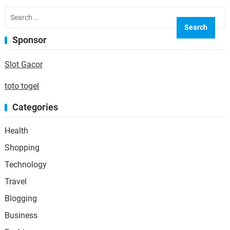
requirements, the process can…
Search
for:
Sponsor
Slot Gacor
toto togel
Categories
Health
Shopping
Technology
Travel
Blogging
Business