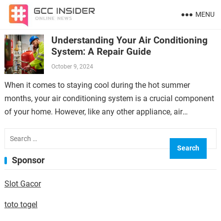
MENU
Understanding Your Air Conditioning
System: A Repair Guide
October 9, 2024
When it comes to staying cool during the hot summer
months, your air conditioning system is a crucial component
of your home. However, like any other appliance, air
conditioners can…
Search
for:
Sponsor
Slot Gacor
toto togel