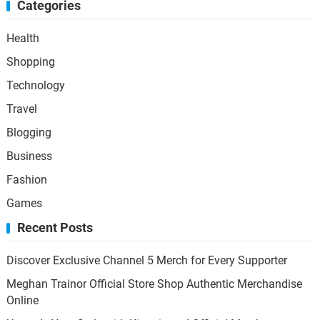
Categories
Health
Shopping
Technology
Travel
Blogging
Business
Fashion
Games
Recent Posts
Discover Exclusive Channel 5 Merch for Every Supporter
Meghan Trainor Official Store Shop Authentic Merchandise
Online