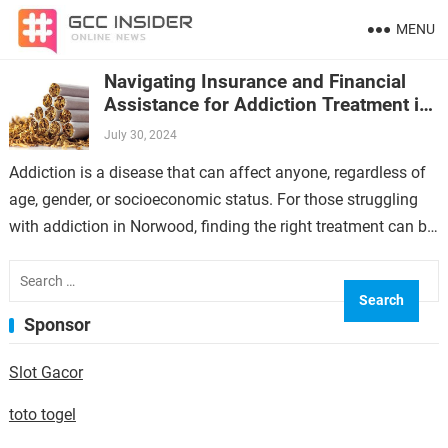
MENU
Navigating Insurance and Financial
Assistance for Addiction Treatment in
Norwood
July 30, 2024
Addiction is a disease that can affect anyone, regardless of
age, gender, or socioeconomic status. For those struggling
with addiction in Norwood, finding the right treatment can be
a daunting…
Search
for:
Sponsor
Slot Gacor
toto togel