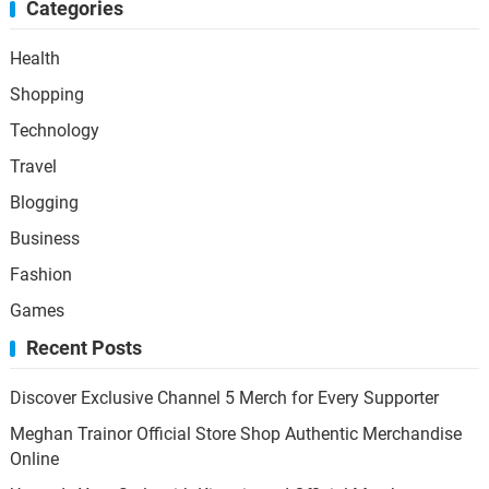
Categories
Health
Shopping
Technology
Travel
Blogging
Business
Fashion
Games
Recent Posts
Discover Exclusive Channel 5 Merch for Every Supporter
Meghan Trainor Official Store Shop Authentic Merchandise
Online