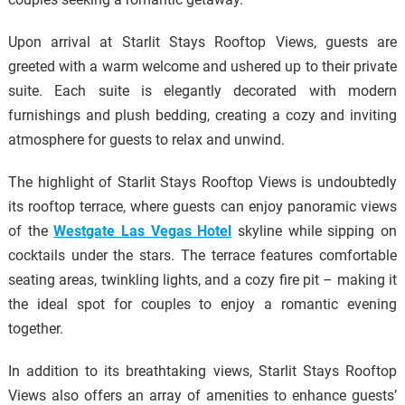
Upon arrival at Starlit Stays Rooftop Views, guests are
greeted with a warm welcome and ushered up to their private
suite. Each suite is elegantly decorated with modern
furnishings and plush bedding, creating a cozy and inviting
atmosphere for guests to relax and unwind.
The highlight of Starlit Stays Rooftop Views is undoubtedly
its rooftop terrace, where guests can enjoy panoramic views
of the
Westgate Las Vegas Hotel
skyline while sipping on
cocktails under the stars. The terrace features comfortable
seating areas, twinkling lights, and a cozy fire pit – making it
the ideal spot for couples to enjoy a romantic evening
together.
In addition to its breathtaking views, Starlit Stays Rooftop
Views also offers an array of amenities to enhance guests’