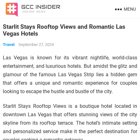
MENU
Starlit Stays Rooftop Views and Romantic Las
Vegas Hotels
Travel
September 27, 2024
Las Vegas is known for its vibrant nightlife, world-class
entertainment, and luxurious hotels. But amidst the glitz and
glamour of the famous Las Vegas Strip lies a hidden gem
that offers a unique and romantic experience for couples
looking to escape the hustle and bustle of the city.
Starlit Stays Rooftop Views is a boutique hotel located in
downtown Las Vegas that offers stunning views of the city
skyline from its rooftop terrace. The hotel’s intimate setting
and personalized service make it the perfect destination for
couples seeking a romantic getaway.