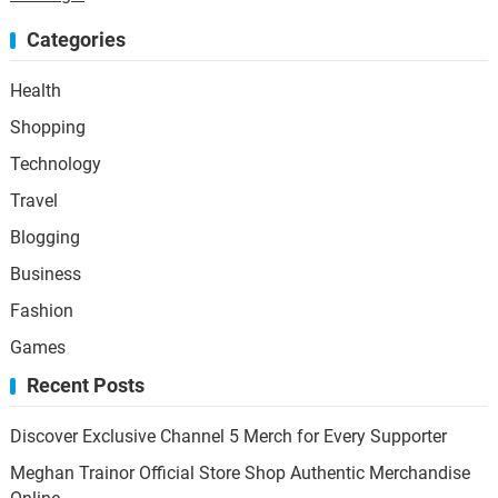
Categories
Health
Shopping
Technology
Travel
Blogging
Business
Fashion
Games
Recent Posts
Discover Exclusive Channel 5 Merch for Every Supporter
Meghan Trainor Official Store Shop Authentic Merchandise