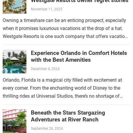
Westgate Resorts owner regret stories
November 11, 2025
Owning a timeshare can be an enticing prospect, especially
when it promises luxurious vacations at the drop of a hat.
Westgate Resorts is one such company that offers vacation
ownership…
Experience Orlando in Comfort Hotels
with the Best Amenities
December 4, 2024
Orlando, Florida is a magical city filled with excitement at
every corner. From the enchanting world of Disney to the
thrilling rides at Universal Studios, there’s no shortage of
fun…
Beneath the Stars Stargazing
Adventures at River Ranch
September 26, 2024