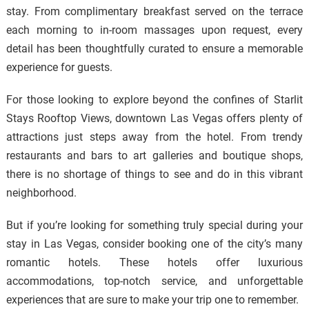
stay. From complimentary breakfast served on the terrace
each morning to in-room massages upon request, every
detail has been thoughtfully curated to ensure a memorable
experience for guests.
For those looking to explore beyond the confines of Starlit
Stays Rooftop Views, downtown Las Vegas offers plenty of
attractions just steps away from the hotel. From trendy
restaurants and bars to art galleries and boutique shops,
there is no shortage of things to see and do in this vibrant
neighborhood.
But if you’re looking for something truly special during your
stay in Las Vegas, consider booking one of the city’s many
romantic hotels. These hotels offer luxurious
accommodations, top-notch service, and unforgettable
experiences that are sure to make your trip one to remember.