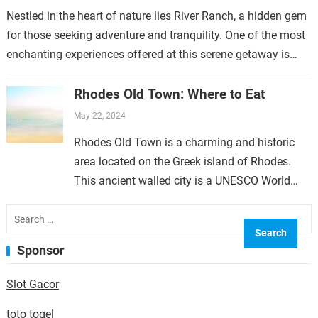
Nestled in the heart of nature lies River Ranch, a hidden gem
for those seeking adventure and tranquility. One of the most
enchanting experiences offered at this serene getaway is…
Rhodes Old Town: Where to Eat
May 22, 2024
Rhodes Old Town is a charming and historic
area located on the Greek island of Rhodes.
This ancient walled city is a UNESCO World
Heritage Site and is filled with…
Search
for:
Sponsor
Slot Gacor
toto togel