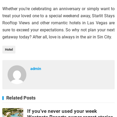
Whether you’re celebrating an anniversary or simply want to
treat your loved one to a special weekend away, Starlit Stays
Rooftop Views and other romantic hotels in Las Vegas are
sure to exceed your expectations. So why not plan your next
getaway today? After all, love is always in the air in Sin City.
Hotel
admin
Related Posts
If you’ve never used your week