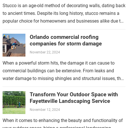
Stucco is an age-old method of decorating walls, dating back
to ancient times. Despite its long history, stucco remains a
popular choice for homeowners and businesses alike due to
its…
Orlando commercial roofing
companies for storm damage
November 22, 2024
When a powerful storm hits, the damage it can cause to
commercial buildings can be extensive. From leaks and
water damage to missing shingles and structural issues, the
aftermath of…
Transform Your Outdoor Space with
Fayetteville Landscaping Service
November 12, 2024
When it comes to enhancing the beauty and functionality of