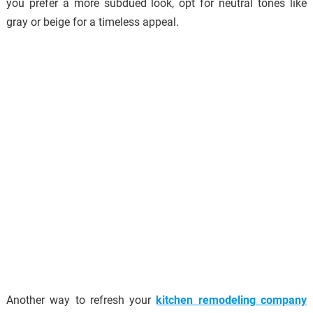
you prefer a more subdued look, opt for neutral tones like
gray or beige for a timeless appeal.
Another way to refresh your
kitchen remodeling company