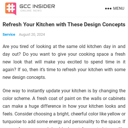
MENU
Refresh Your Kitchen with These Design Concepts
Service
August 20, 2024
Are you tired of looking at the same old kitchen day in and
day out? Do you want to give your cooking space a fresh
new look that will make you excited to spend time in it
again? If so, then it’s time to refresh your kitchen with some
new design concepts.
One way to instantly update your kitchen is by changing the
color scheme. A fresh coat of paint on the walls or cabinets
can make a huge difference in how your kitchen looks and
feels. Consider choosing a bright, cheerful color like yellow or
turquoise to add some energy and personality to the space. If