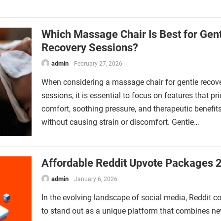
Which Massage Chair Is Best for Gen
Recovery Sessions?
admin
February 27, 2026
When considering a massage chair for gentle recov
sessions, it is essential to focus on features that pri
comfort, soothing pressure, and therapeutic benefit
without causing strain or discomfort. Gentle…
Affordable Reddit Upvote Packages 
admin
January 6, 2026
In the evolving landscape of social media, Reddit c
to stand out as a unique platform that combines n