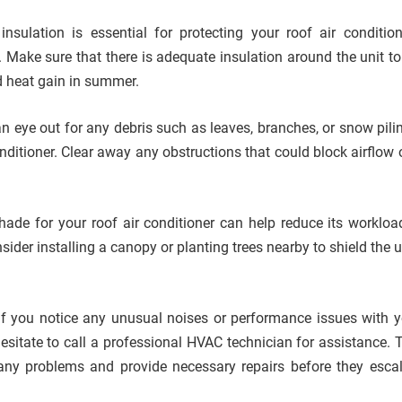
 insulation is essential for protecting your roof air conditio
 Make sure that there is adequate insulation around the unit to
d heat gain in summer.
an eye out for any debris such as leaves, branches, or snow pili
onditioner. Clear away any obstructions that could block airflow
hade for your roof air conditioner can help reduce its workloa
der installing a canopy or planting trees nearby to shield the u
 If you notice any unusual noises or performance issues with y
 hesitate to call a professional HVAC technician for assistance. 
any problems and provide necessary repairs before they escal