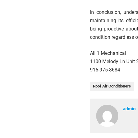
In conclusion, unders
maintaining its effic
being proactive abou
condition regardless o
All 1 Mechanical
1100 Melody Ln Unit 2
916-975-8684
Roof Air Conditioners
admin