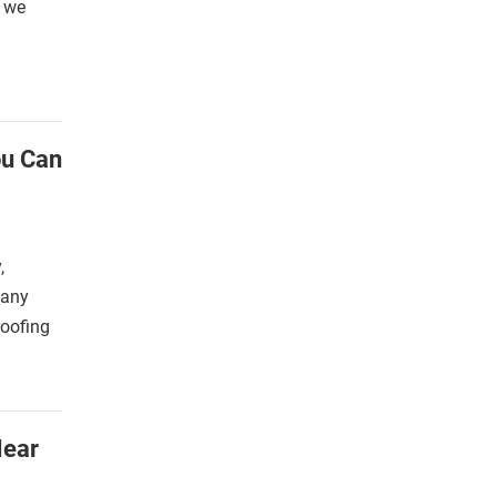
s we
ou Can
,
many
roofing
Near