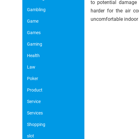
to potential damage 
Gambling
harder for the air c
uncomfortable indoor
Game
Games
Gaming
Health
Law
Poker
Product
Service
Services
Shopping
slot