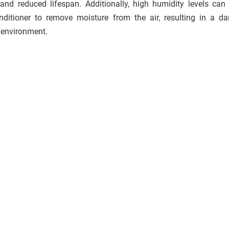
and reduced lifespan. Additionally, high humidity levels can
onditioner to remove moisture from the air, resulting in a 
 environment.