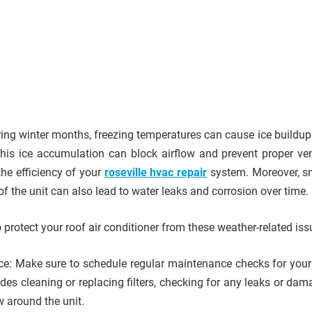
ring winter months, freezing temperatures can cause ice buildup
 This ice accumulation can block airflow and prevent proper vent
the efficiency of your
roseville hvac repair
system. Moreover, 
of the unit can also lead to water leaks and corrosion over time.
protect your roof air conditioner from these weather-related is
e: Make sure to schedule regular maintenance checks for your 
udes cleaning or replacing filters, checking for any leaks or da
w around the unit.