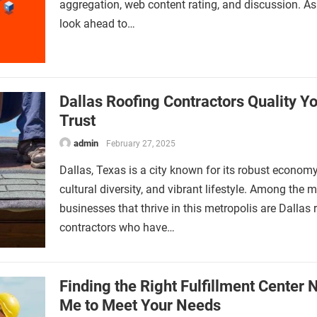
aggregation, web content rating, and discussion. A
look ahead to…
Dallas Roofing Contractors Quality Y
Trust
admin
February 27, 2025
Dallas, Texas is a city known for its robust economy
cultural diversity, and vibrant lifestyle. Among the 
businesses that thrive in this metropolis are Dallas 
contractors who have…
Finding the Right Fulfillment Center 
Me to Meet Your Needs