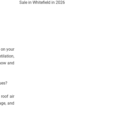
Sale in Whitefield in 2026
 on your
ilation,
snow and
sues?
roof air
mage, and