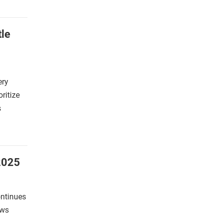
tle
ery
oritize
s
2025
ontinues
ews