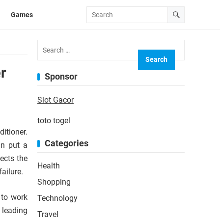
Games
Search
for:
r
Sponsor
Slot Gacor
toto togel
itioner.
Categories
an put a
ects the
Health
failure.
Shopping
 to work
Technology
 leading
Travel