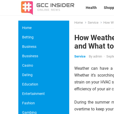
Health
Shopp
Home
Service
How Wea
Home
How Weather
Betting
and What to
Business
Bussiness
Service
By
admin
·
Sept
Casino
Weather can have a s
Dating
Whether it’s scorchin
strain on your HVAC s
Education
efficiency of your air 
Entertainment
During the summer mo
Fashion
overtime to keep your
Gambing