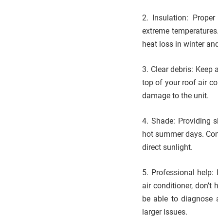
2. Insulation: Proper
extreme temperatures.
heat loss in winter an
3. Clear debris: Keep 
top of your roof air c
damage to the unit.
4. Shade: Providing s
hot summer days. Consi
direct sunlight.
5. Professional help:
air conditioner, don’t
be able to diagnose 
larger issues.