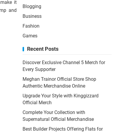
 make it
Blogging
damp and
Business
Fashion
Games
Recent Posts
Discover Exclusive Channel 5 Merch for
Every Supporter
Meghan Trainor Official Store Shop
Authentic Merchandise Online
Upgrade Your Style with Kinggizzard
Official Merch
Complete Your Collection with
Supernatural Official Merchandise
Best Builder Projects Offering Flats for