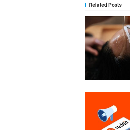
Related Posts