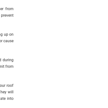
ner from
 prevent
ng up on
 or cause
d during
nit from
our roof
They will
ate into