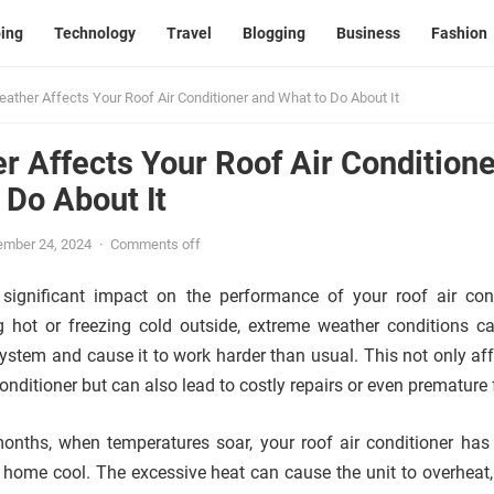
ing
Technology
Travel
Blogging
Business
Fashion
ther Affects Your Roof Air Conditioner and What to Do About It
 Affects Your Roof Air Conditione
 Do About It
ember 24, 2024
·
Comments off
ignificant impact on the performance of your roof air cond
g hot or freezing cold outside, extreme weather conditions c
ystem and cause it to work harder than usual. This not only aff
conditioner but can also lead to costly repairs or even premature 
nths, when temperatures soar, your roof air conditioner has
 home cool. The excessive heat can cause the unit to overheat,