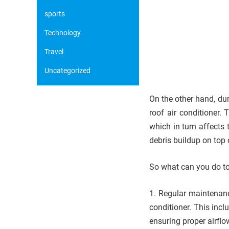
sports
Technology
Travel
Uncategorized
On the other hand, du
roof air conditioner.
which in turn affects 
debris buildup on top 
So what can you do to 
1. Regular maintenanc
conditioner. This incl
ensuring proper airflo