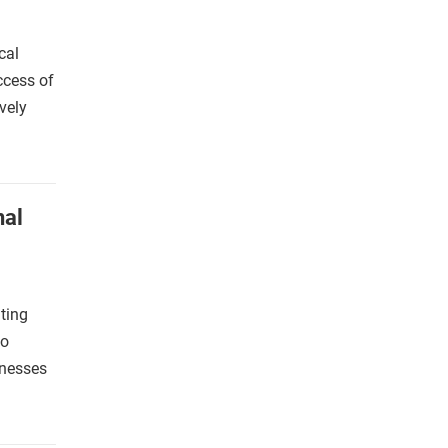
cal
ccess of
vely
nal
ting
co
inesses