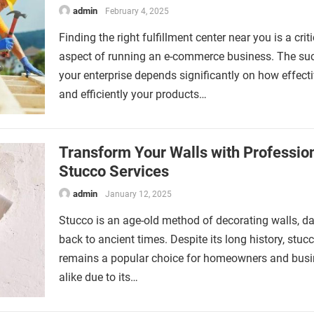
admin
February 4, 2025
Finding the right fulfillment center near you is a criti
aspect of running an e-commerce business. The su
your enterprise depends significantly on how effecti
and efficiently your products…
Transform Your Walls with Professio
Stucco Services
admin
January 12, 2025
Stucco is an age-old method of decorating walls, da
back to ancient times. Despite its long history, stuc
remains a popular choice for homeowners and bus
alike due to its…