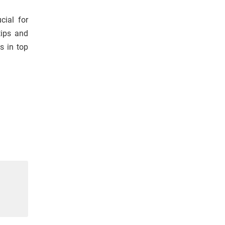
cial for
tips and
s in top