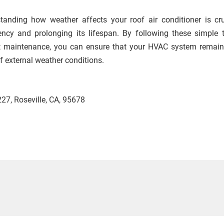
tanding how weather affects your roof air conditioner is cru
iency and prolonging its lifespan. By following these simple 
t maintenance, you can ensure that your HVAC system remain
f external weather conditions.
27, Roseville, CA, 95678