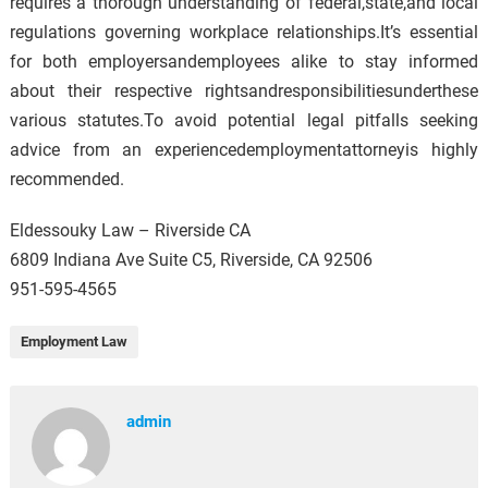
requires a thorough understanding of federal,state,and local
regulations governing workplace relationships.It’s essential
for both employersandemployees alike to stay informed
about their respective rightsandresponsibilitiesunderthese
various statutes.To avoid potential legal pitfalls seeking
advice from an experiencedemploymentattorneyis highly
recommended.
Eldessouky Law – Riverside CA
6809 Indiana Ave Suite C5, Riverside, CA 92506
951-595-4565
Employment Law
admin