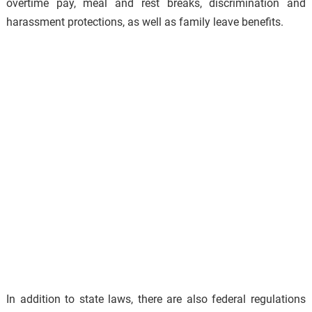
overtime pay, meal and rest breaks, discrimination and
harassment protections, as well as family leave benefits.
In addition to state laws, there are also federal regulations