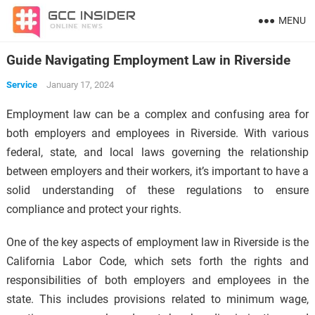
MENU
Guide Navigating Employment Law in Riverside
Service
January 17, 2024
Employment law can be a complex and confusing area for
both employers and employees in Riverside. With various
federal, state, and local laws governing the relationship
between employers and their workers, it’s important to have a
solid understanding of these regulations to ensure
compliance and protect your rights.
One of the key aspects of employment law in Riverside is the
California Labor Code, which sets forth the rights and
responsibilities of both employers and employees in the
state. This includes provisions related to minimum wage,