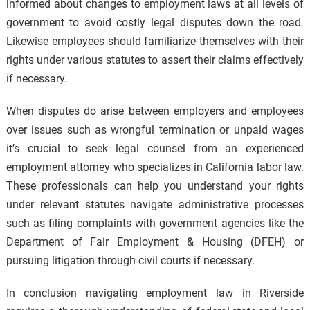
informed about changes to employment laws at all levels of
government to avoid costly legal disputes down the road.
Likewise employees should familiarize themselves with their
rights under various statutes to assert their claims effectively
if necessary.
When disputes do arise between employers and employees
over issues such as wrongful termination or unpaid wages
it’s crucial to seek legal counsel from an experienced
employment attorney who specializes in California labor law.
These professionals can help you understand your rights
under relevant statutes navigate administrative processes
such as filing complaints with government agencies like the
Department of Fair Employment & Housing (DFEH) or
pursuing litigation through civil courts if necessary.
In conclusion navigating employment law in Riverside