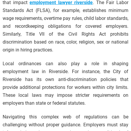
that impact
employment lawyer riverside
. The Fair Labor
Standards Act (FLSA), for example, establishes minimum
wage requirements, overtime pay rules, child labor standards,
and recordkeeping obligations for covered employers.
Similarly, Title VII of the Civil Rights Act prohibits
discrimination based on race, color, religion, sex or national
origin in hiring practices.
Local ordinances can also play a role in shaping
employment law in Riverside. For instance, the City of
Riverside has its own anti-discrimination policies that
provide additional protections for workers within city limits.
These local laws may impose stricter requirements on
employers than state or federal statutes.
Navigating this complex web of regulations can be
challenging without proper guidance. Employers must stay