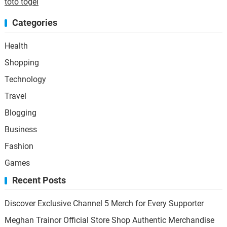
toto togel
Categories
Health
Shopping
Technology
Travel
Blogging
Business
Fashion
Games
Recent Posts
Discover Exclusive Channel 5 Merch for Every Supporter
Meghan Trainor Official Store Shop Authentic Merchandise