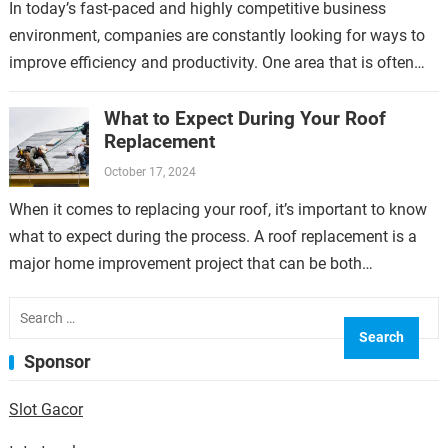
In today’s fast-paced and highly competitive business
environment, companies are constantly looking for ways to
improve efficiency and productivity. One area that is often
overlooked but can have a significant…
What to Expect During Your Roof
Replacement
October 17, 2024
When it comes to replacing your roof, it’s important to know
what to expect during the process. A roof replacement is a
major home improvement project that can be both…
Search
for:
Sponsor
Slot Gacor