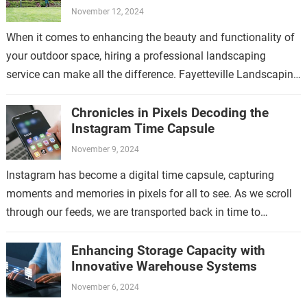
November 12, 2024
When it comes to enhancing the beauty and functionality of
your outdoor space, hiring a professional landscaping
service can make all the difference. Fayetteville Landscaping
Service is a trusted provider…
Chronicles in Pixels Decoding the
Instagram Time Capsule
November 9, 2024
Instagram has become a digital time capsule, capturing
moments and memories in pixels for all to see. As we scroll
through our feeds, we are transported back in time to…
Enhancing Storage Capacity with
Innovative Warehouse Systems
November 6, 2024