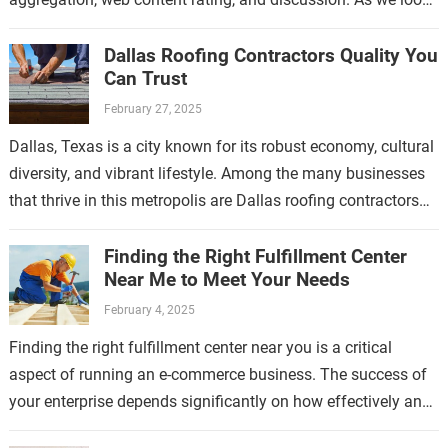
ahead to…
Dallas Roofing Contractors Quality You
Can Trust
February 27, 2025
Dallas, Texas is a city known for its robust economy, cultural
diversity, and vibrant lifestyle. Among the many businesses
that thrive in this metropolis are Dallas roofing contractors
who have…
Finding the Right Fulfillment Center
Near Me to Meet Your Needs
February 4, 2025
Finding the right fulfillment center near you is a critical
aspect of running an e-commerce business. The success of
your enterprise depends significantly on how effectively and
efficiently your products…