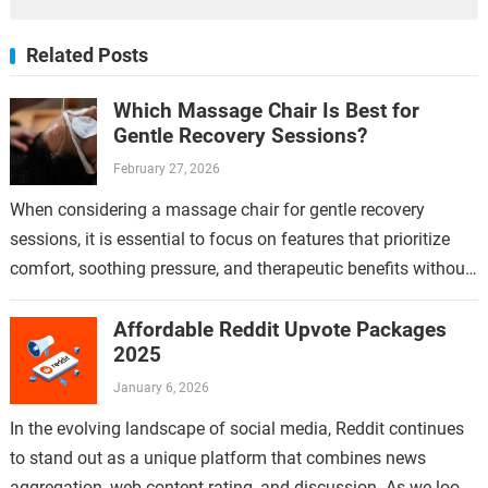
Related Posts
Which Massage Chair Is Best for
Gentle Recovery Sessions?
February 27, 2026
When considering a massage chair for gentle recovery
sessions, it is essential to focus on features that prioritize
comfort, soothing pressure, and therapeutic benefits without
causing strain or discomfort. Gentle…
Affordable Reddit Upvote Packages
2025
January 6, 2026
In the evolving landscape of social media, Reddit continues
to stand out as a unique platform that combines news
aggregation, web content rating, and discussion. As we look