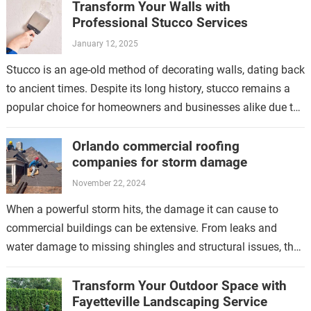
Transform Your Walls with
Professional Stucco Services
January 12, 2025
Stucco is an age-old method of decorating walls, dating back
to ancient times. Despite its long history, stucco remains a
popular choice for homeowners and businesses alike due to
its…
Orlando commercial roofing
companies for storm damage
November 22, 2024
When a powerful storm hits, the damage it can cause to
commercial buildings can be extensive. From leaks and
water damage to missing shingles and structural issues, the
aftermath of…
Transform Your Outdoor Space with
Fayetteville Landscaping Service