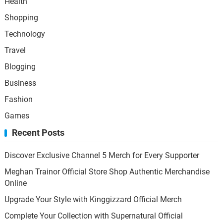
Health
Shopping
Technology
Travel
Blogging
Business
Fashion
Games
Recent Posts
Discover Exclusive Channel 5 Merch for Every Supporter
Meghan Trainor Official Store Shop Authentic Merchandise
Online
Upgrade Your Style with Kinggizzard Official Merch
Complete Your Collection with Supernatural Official