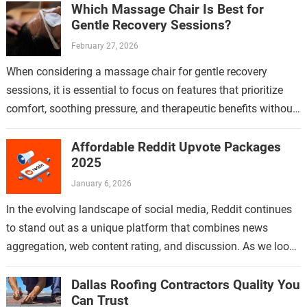
Which Massage Chair Is Best for
Gentle Recovery Sessions?
February 27, 2026
When considering a massage chair for gentle recovery
sessions, it is essential to focus on features that prioritize
comfort, soothing pressure, and therapeutic benefits without
causing strain or discomfort. Gentle…
Affordable Reddit Upvote Packages
2025
January 6, 2026
In the evolving landscape of social media, Reddit continues
to stand out as a unique platform that combines news
aggregation, web content rating, and discussion. As we look
ahead to…
Dallas Roofing Contractors Quality You
Can Trust