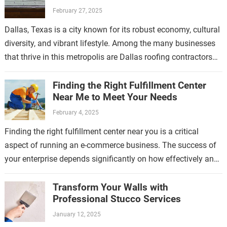
February 27, 2025
Dallas, Texas is a city known for its robust economy, cultural
diversity, and vibrant lifestyle. Among the many businesses
that thrive in this metropolis are Dallas roofing contractors
who have…
Finding the Right Fulfillment Center
Near Me to Meet Your Needs
February 4, 2025
Finding the right fulfillment center near you is a critical
aspect of running an e-commerce business. The success of
your enterprise depends significantly on how effectively and
efficiently your products…
Transform Your Walls with
Professional Stucco Services
January 12, 2025