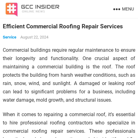
MENU
Efficient Commercial Roofing Repair Services
Service
August 22, 2024
Commercial buildings require regular maintenance to ensure
their longevity and functionality. One crucial aspect of
maintaining a commercial building is the roof. The roof
protects the building from harsh weather conditions, such as
rain, snow, wind, and sunlight. A damaged or leaking roof
can lead to significant problems for a business, including
water damage, mold growth, and structural issues.
When it comes to repairing a commercial roof, it’s essential
to hire professional roofing contractors who specialize in
commercial roofing repair services. These professionals