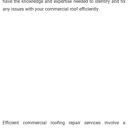
have the knowledge and expertise needed to identify and fix
any issues with your commercial roof efficiently.
Efficient commercial roofing repair services involve a