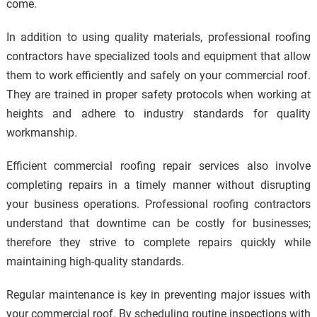
come.
In addition to using quality materials, professional roofing
contractors have specialized tools and equipment that allow
them to work efficiently and safely on your commercial roof.
They are trained in proper safety protocols when working at
heights and adhere to industry standards for quality
workmanship.
Efficient commercial roofing repair services also involve
completing repairs in a timely manner without disrupting
your business operations. Professional roofing contractors
understand that downtime can be costly for businesses;
therefore they strive to complete repairs quickly while
maintaining high-quality standards.
Regular maintenance is key in preventing major issues with
your commercial roof. By scheduling routine inspections with