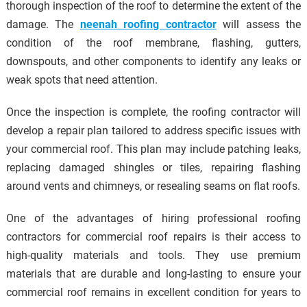
thorough inspection of the roof to determine the extent of the
damage. The
neenah roofing contractor
will assess the
condition of the roof membrane, flashing, gutters,
downspouts, and other components to identify any leaks or
weak spots that need attention.
Once the inspection is complete, the roofing contractor will
develop a repair plan tailored to address specific issues with
your commercial roof. This plan may include patching leaks,
replacing damaged shingles or tiles, repairing flashing
around vents and chimneys, or resealing seams on flat roofs.
One of the advantages of hiring professional roofing
contractors for commercial roof repairs is their access to
high-quality materials and tools. They use premium
materials that are durable and long-lasting to ensure your
commercial roof remains in excellent condition for years to