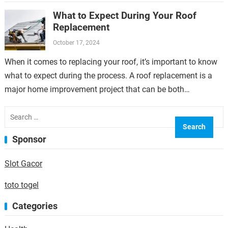
overlooked but can have a significant…
What to Expect During Your Roof
Replacement
October 17, 2024
When it comes to replacing your roof, it’s important to know
what to expect during the process. A roof replacement is a
major home improvement project that can be both…
Search
for:
Sponsor
Slot Gacor
toto togel
Categories