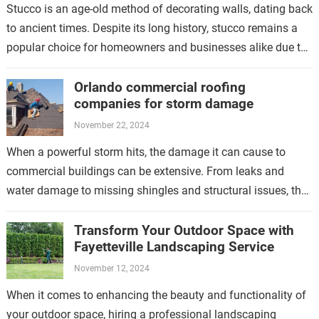
Stucco is an age-old method of decorating walls, dating back
to ancient times. Despite its long history, stucco remains a
popular choice for homeowners and businesses alike due to
its…
Orlando commercial roofing
companies for storm damage
November 22, 2024
When a powerful storm hits, the damage it can cause to
commercial buildings can be extensive. From leaks and
water damage to missing shingles and structural issues, the
aftermath of…
Transform Your Outdoor Space with
Fayetteville Landscaping Service
November 12, 2024
When it comes to enhancing the beauty and functionality of
your outdoor space, hiring a professional landscaping