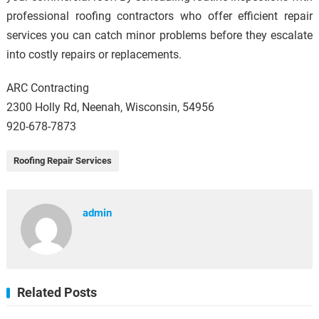
professional roofing contractors who offer efficient repair
services you can catch minor problems before they escalate
into costly repairs or replacements.
ARC Contracting
2300 Holly Rd, Neenah, Wisconsin, 54956
920-678-7873
Roofing Repair Services
admin
Related Posts