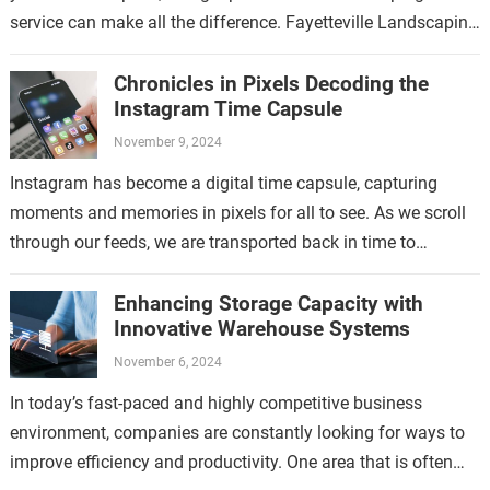
service can make all the difference. Fayetteville Landscaping
Service is a trusted provider…
Chronicles in Pixels Decoding the
Instagram Time Capsule
November 9, 2024
Instagram has become a digital time capsule, capturing
moments and memories in pixels for all to see. As we scroll
through our feeds, we are transported back in time to…
Enhancing Storage Capacity with
Innovative Warehouse Systems
November 6, 2024
In today’s fast-paced and highly competitive business
environment, companies are constantly looking for ways to
improve efficiency and productivity. One area that is often