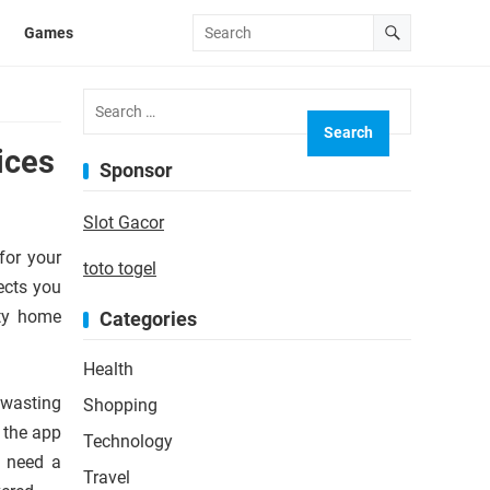
Games
Search
for:
ices
Sponsor
Slot Gacor
for your
toto togel
ects you
ity home
Categories
Health
 wasting
Shopping
 the app
Technology
u need a
Travel