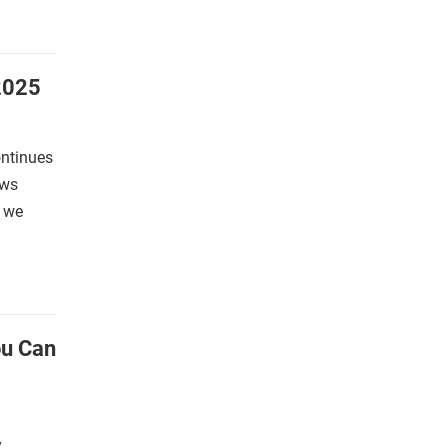
2025
ontinues
ews
s we
ou Can
,