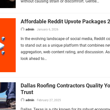
without causing strain or discomfort. Gentle…
Affordable Reddit Upvote Packages 
admin
January 6, 2026
In the evolving landscape of social media, Reddit c
to stand out as a unique platform that combines n
aggregation, web content rating, and discussion. A
look ahead to…
Dallas Roofing Contractors Quality Y
Trust
admin
February 27, 2025
Dallas, Texas is a city known for its robust economy