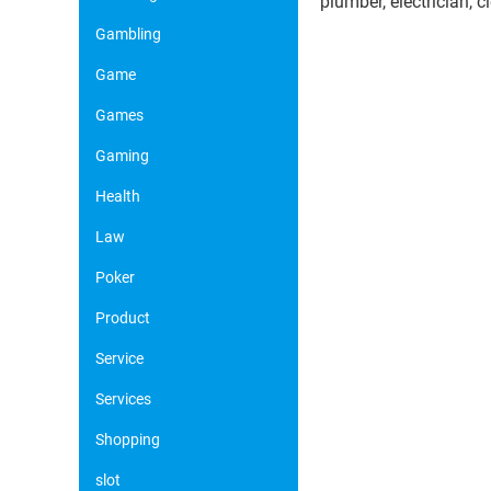
plumber, electrician, 
Gambling
Game
Games
Gaming
Health
Law
Poker
Product
Service
Services
Shopping
slot