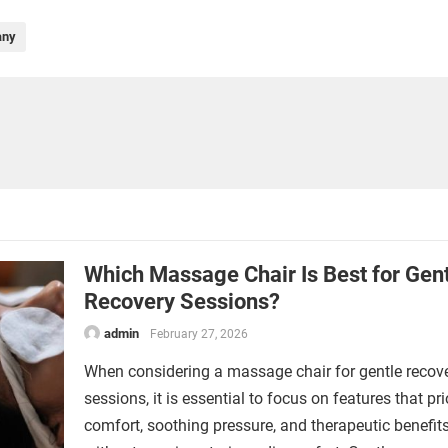
any
Which Massage Chair Is Best for Gen
Recovery Sessions?
admin
February 27, 2026
When considering a massage chair for gentle recov
sessions, it is essential to focus on features that pri
comfort, soothing pressure, and therapeutic benefit