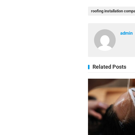
roofing installation comp
admin
Related Posts