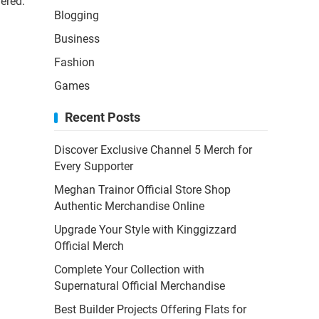
vered.
Blogging
Business
Fashion
Games
Recent Posts
Discover Exclusive Channel 5 Merch for
Every Supporter
Meghan Trainor Official Store Shop
Authentic Merchandise Online
Upgrade Your Style with Kinggizzard
Official Merch
Complete Your Collection with
Supernatural Official Merchandise
Best Builder Projects Offering Flats for