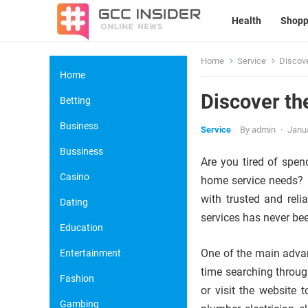
Health
Shopp
Home
Service
Discov
Home
Discover t
Betting
Business
Service
By
admin
·
Janua
Bussiness
Are you tired of spen
Casino
home service needs? L
with trusted and reli
Dating
services has never bee
Education
One of the main advan
Entertainment
time searching throug
Fashion
or visit the website 
Gambing