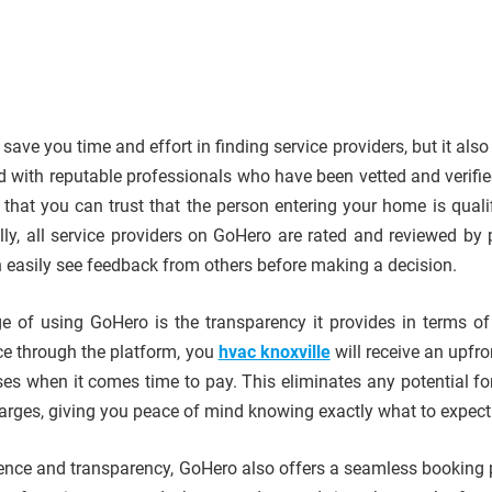
ave you time and effort in finding service providers, but it als
d with reputable professionals who have been vetted and verifie
that you can trust that the person entering your home is quali
ally, all service providers on GoHero are rated and reviewed by 
 easily see feedback from others before making a decision.
 of using GoHero is the transparency it provides in terms of 
e through the platform, you
hvac knoxville
will receive an upfro
ises when it comes time to pay. This eliminates any potential fo
arges, giving you peace of mind knowing exactly what to expect
ience and transparency, GoHero also offers a seamless booking 