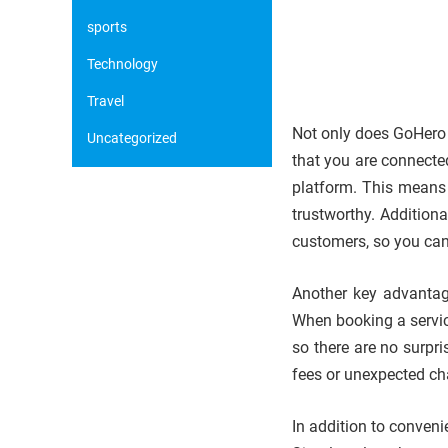
sports
Technology
Travel
Not only does GoHero s
Uncategorized
that you are connecte
platform. This means 
trustworthy. Addition
customers, so you can
Another key advantage
When booking a servic
so there are no surpr
fees or unexpected ch
In addition to conven