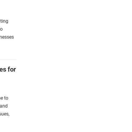
ting
co
inesses
es for
e to
 and
sues,