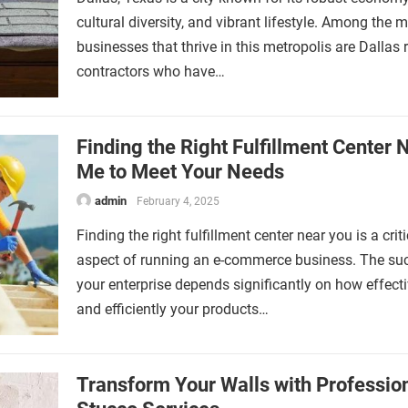
cultural diversity, and vibrant lifestyle. Among the 
businesses that thrive in this metropolis are Dallas 
contractors who have…
Finding the Right Fulfillment Center 
Me to Meet Your Needs
admin
February 4, 2025
Finding the right fulfillment center near you is a criti
aspect of running an e-commerce business. The su
your enterprise depends significantly on how effecti
and efficiently your products…
Transform Your Walls with Professio