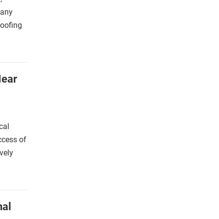
many
roofing
Near
cal
ccess of
vely
nal