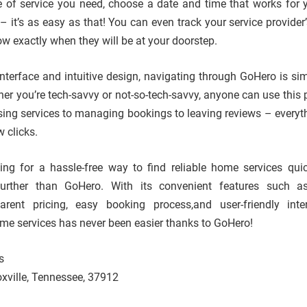
e of service you need, choose a date and time that works for 
 it’s as easy as that! You can even track your service provider’
ow exactly when they will be at your doorstep.
 interface and intuitive design, navigating through GoHero is si
her you’re tech-savvy or not-so-tech-savvy, anyone can use this 
ing services to managing bookings to leaving reviews – everyt
w clicks.
oking for a hassle-free way to find reliable home services qui
 further than GoHero. With its convenient features such a
parent pricing, easy booking process,and user-friendly int
ome services has never been easier thanks to GoHero!
s
xville, Tennessee, 37912