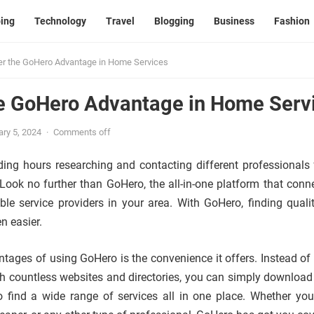
ing
Technology
Travel
Blogging
Business
Fashion
er the GoHero Advantage in Home Services
he GoHero Advantage in Home Serv
ry 5, 2024
·
Comments off
ding hours researching and contacting different professionals 
ook no further than GoHero, the all-in-one platform that conn
able service providers in your area. With GoHero, finding qual
n easier.
tages of using GoHero is the convenience it offers. Instead of
h countless websites and directories, you can simply download
to find a wide range of services all in one place. Whether yo