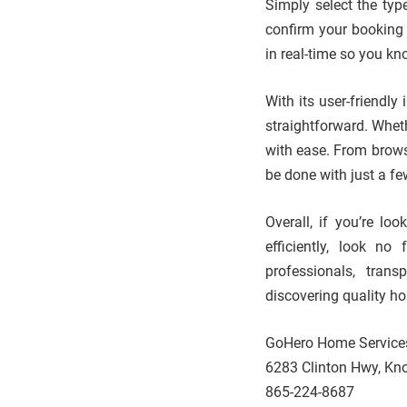
Simply select the typ
confirm your booking –
in real-time so you kn
With its user-friendly
straightforward. Whet
with ease. From brows
be done with just a fe
Overall, if you’re lo
efficiently, look no
professionals, trans
discovering quality h
GoHero Home Service
6283 Clinton Hwy, Kno
865-224-8687