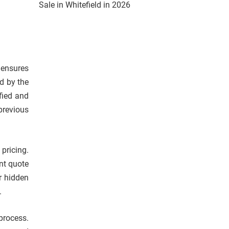
Sale in Whitefield in 2026
o ensures
d by the
fied and
previous
pricing.
nt quote
r hidden
.
process.