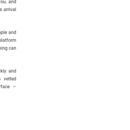
you, and
s arrival
mple and
platform
hing can
ckly and
s vetted
erface –