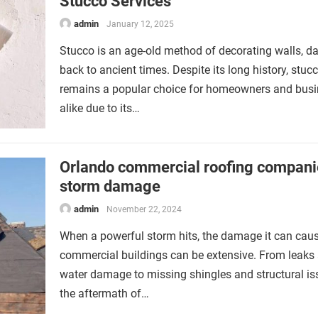
Stucco Services
admin
January 12, 2025
Stucco is an age-old method of decorating walls, da
back to ancient times. Despite its long history, stuc
remains a popular choice for homeowners and bus
alike due to its…
Orlando commercial roofing compani
storm damage
admin
November 22, 2024
When a powerful storm hits, the damage it can caus
commercial buildings can be extensive. From leaks
water damage to missing shingles and structural is
the aftermath of…