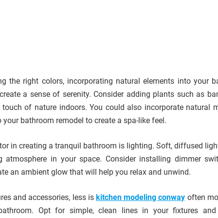
ng the right colors, incorporating natural elements into your 
create a sense of serenity. Consider adding plants such as b
 a touch of nature indoors. You could also incorporate natural m
o your bathroom remodel to create a spa-like feel.
or in creating a tranquil bathroom is lighting. Soft, diffused lig
ng atmosphere in your space. Consider installing dimmer swi
ate an ambient glow that will help you relax and unwind.
res and accessories, less is
kitchen modeling conway
often mo
bathroom. Opt for simple, clean lines in your fixtures an