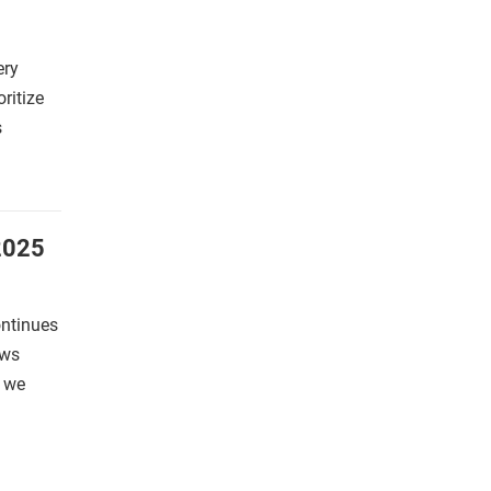
ery
oritize
s
2025
ontinues
ews
s we