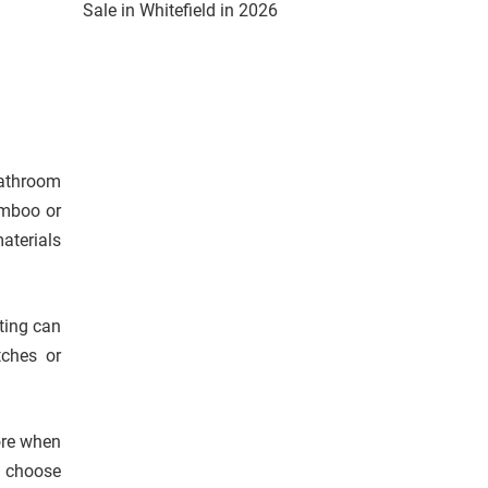
Sale in Whitefield in 2026
bathroom
amboo or
aterials
hting can
tches or
re when
d choose