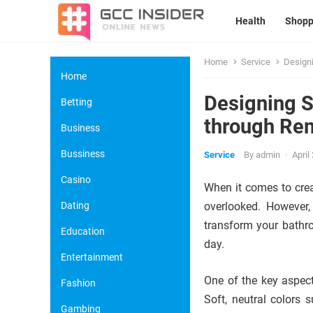
Health
Shopp
Home
Service
Designi
Home
Designing S
Betting
through Re
Business
Bussiness
Service
By
admin
·
April
Casino
When it comes to crea
Dating
overlooked. However,
transform your bathro
Education
day.
Entertainment
One of the key aspect
Fashion
Soft, neutral colors 
Gambing