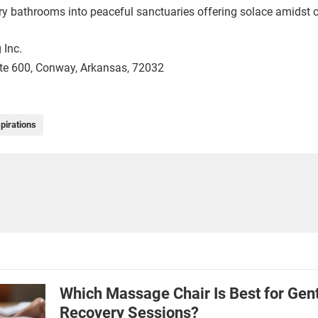
ary bathrooms into peaceful sanctuaries offering solace amidst 
 Inc.
ite 600, Conway, Arkansas, 72032
pirations
Which Massage Chair Is Best for Gen
Recovery Sessions?