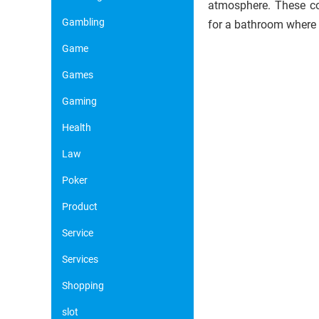
atmosphere. These col
Gambling
for a bathroom where
Game
Games
Gaming
Health
Law
Poker
Product
Service
Services
Shopping
slot