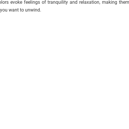
ors evoke feelings of tranquility and relaxation, making them
 you want to unwind.