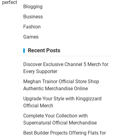
 perfect
Blogging
Business
Fashion
Games
Recent Posts
Discover Exclusive Channel 5 Merch for
Every Supporter
Meghan Trainor Official Store Shop
Authentic Merchandise Online
Upgrade Your Style with Kinggizzard
Official Merch
Complete Your Collection with
Supernatural Official Merchandise
Best Builder Projects Offering Flats for