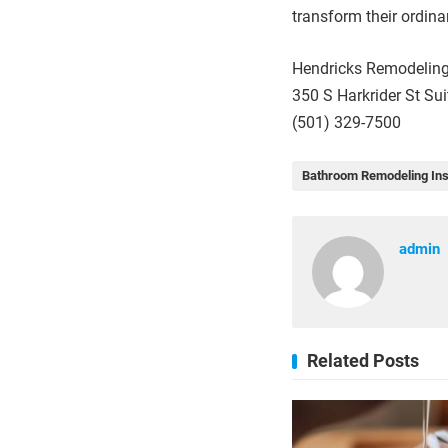
transform their ordin
Hendricks Remodeling
350 S Harkrider St Su
(501) 329-7500
Bathroom Remodeling Ins
admin
Related Posts