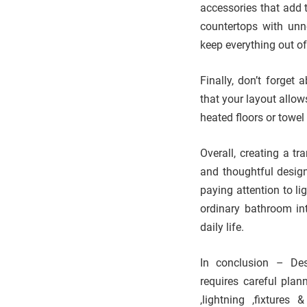
accessories that add t
countertops with unne
keep everything out of
Finally, don’t forget
that your layout allo
heated floors or towe
Overall, creating a t
and thoughtful design
paying attention to l
ordinary bathroom in
daily life.
In conclusion – Des
requires careful plan
,lightning ,fixtures