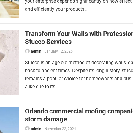
your enterprise depends significantly on how effecti
and efficiently your products…
Transform Your Walls with Professio
Stucco Services
admin
January 12, 2025
Stucco is an age-old method of decorating walls, da
back to ancient times. Despite its long history, stuc
remains a popular choice for homeowners and bus
alike due to its…
Orlando commercial roofing compani
storm damage
admin
November 22, 2024