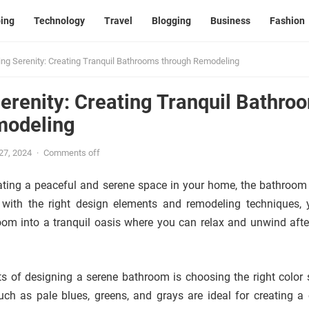
ing
Technology
Travel
Blogging
Business
Fashion
ng Serenity: Creating Tranquil Bathrooms through Remodeling
erenity: Creating Tranquil Bathro
modeling
 27, 2024
·
Comments off
ting a peaceful and serene space in your home, the bathroom 
 with the right design elements and remodeling techniques,
om into a tranquil oasis where you can relax and unwind afte
s of designing a serene bathroom is choosing the right color
such as pale blues, greens, and grays are ideal for creating a