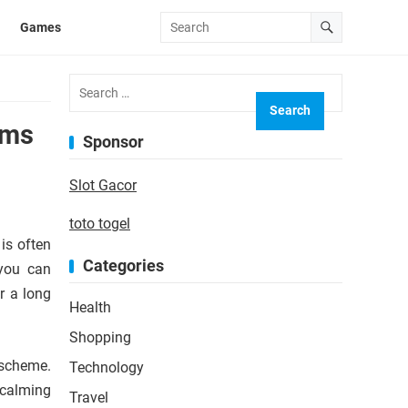
Games
Search
for:
oms
Sponsor
Slot Gacor
toto togel
is often
Categories
 you can
r a long
Health
Shopping
 scheme.
Technology
 calming
Travel