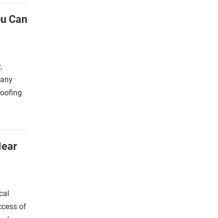
ou Can
,
many
roofing
Near
cal
ccess of