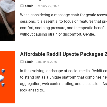
admin
February 27, 2026
When considering a massage chair for gentle recov
sessions, it is essential to focus on features that pri
comfort, soothing pressure, and therapeutic benefit
without causing strain or discomfort. Gentle…
Affordable Reddit Upvote Packages 
admin
January 6, 2026
In the evolving landscape of social media, Reddit c
to stand out as a unique platform that combines n
aggregation, web content rating, and discussion. A
look ahead to…