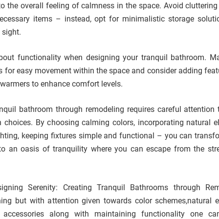
o the overall feeling of calmness in the space. Avoid cluttering
cessary items – instead, opt for minimalistic storage soluti
 sight.
 about functionality when designing your tranquil bathroom. M
ws for easy movement within the space and consider adding featu
l warmers to enhance comfort levels.
ranquil bathroom through remodeling requires careful attention t
 choices. By choosing calming colors, incorporating natural e
ighting, keeping fixtures simple and functional – you can transf
to an oasis of tranquility where you can escape from the str
igning Serenity: Creating Tranquil Bathrooms through Rem
ning but with attention given towards color schemes,natural 
 & accessories along with maintaining functionality one ca