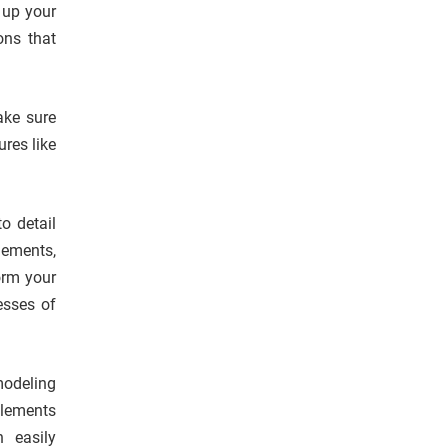
 up your
ons that
ake sure
res like
o detail
lements,
orm your
esses of
odeling
elements
n easily