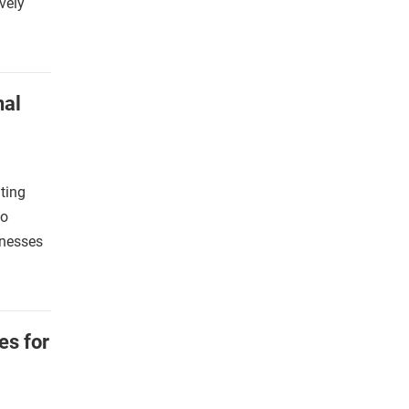
vely
nal
ting
co
inesses
es for