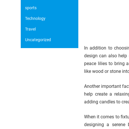
sports
Technology
Travel
Uncategorized
In addition to choosi
design can also help 
peace lilies to bring
like wood or stone int
Another important fact
help create a relaxi
adding candles to cre
When it comes to fixtu
designing a serene 