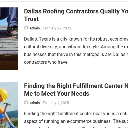
Dallas Roofing Contractors Quality Y
Trust
admin
February 27, 2025
Dallas, Texas is a city known for its robust economy
cultural diversity, and vibrant lifestyle. Among the 
businesses that thrive in this metropolis are Dallas 
contractors who have…
Finding the Right Fulfillment Center 
Me to Meet Your Needs
admin
February 4, 2025
Finding the right fulfillment center near you is a criti
aspect of running an e-commerce business. The su