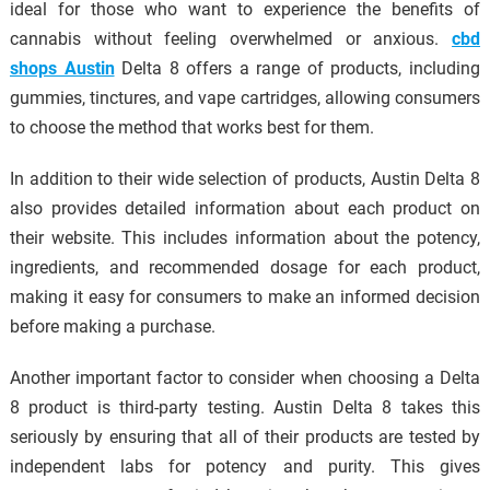
ideal for those who want to experience the benefits of
cannabis without feeling overwhelmed or anxious.
cbd
shops Austin
Delta 8 offers a range of products, including
gummies, tinctures, and vape cartridges, allowing consumers
to choose the method that works best for them.
In addition to their wide selection of products, Austin Delta 8
also provides detailed information about each product on
their website. This includes information about the potency,
ingredients, and recommended dosage for each product,
making it easy for consumers to make an informed decision
before making a purchase.
Another important factor to consider when choosing a Delta
8 product is third-party testing. Austin Delta 8 takes this
seriously by ensuring that all of their products are tested by
independent labs for potency and purity. This gives