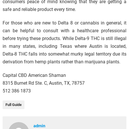
consumers peace of mind knowing that they are getting a
safe and reliable product every time.
For those who are new to Delta 8 or cannabis in general, it
can be helpful to consult with a healthcare professional
before trying these products. While Delta-9 THC is still illegal
in many states, including Texas where Austin is located,
Delta-8 THC falls into somewhat murky legal territory due its
derivation from hemp plants rather than marijuana plants.
Capital CBD American Shaman
8315 Burnet Rd Ste. C, Austin, TX, 78757
512 386 1873
Full Guide
admin