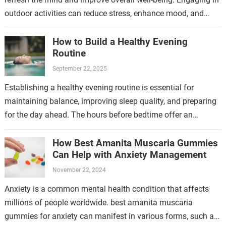
outdoor activities can reduce stress, enhance mood, and
boost mental clarity. One effective…
How to Build a Healthy Evening
Routine
September 22, 2025
Establishing a healthy evening routine is essential for
maintaining balance, improving sleep quality, and preparing
for the day ahead. The hours before bedtime offer an
opportunity to wind down, reflect,…
How Best Amanita Muscaria Gummies
Can Help with Anxiety Management
November 22, 2024
Anxiety is a common mental health condition that affects
millions of people worldwide. best amanita muscaria
gummies for anxiety can manifest in various forms, such as