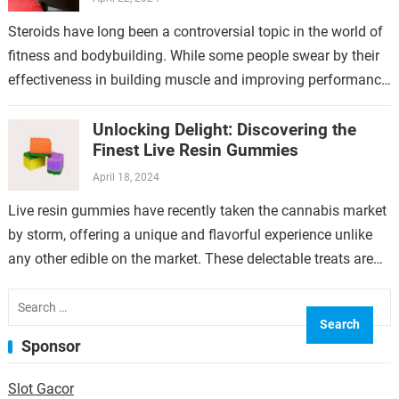
Steroids have long been a controversial topic in the world of
fitness and bodybuilding. While some people swear by their
effectiveness in building muscle and improving performance,
others are wary…
Unlocking Delight: Discovering the
Finest Live Resin Gummies
April 18, 2024
Live resin gummies have recently taken the cannabis market
by storm, offering a unique and flavorful experience unlike
any other edible on the market. These delectable treats are
made using…
Search
for:
Sponsor
Slot Gacor