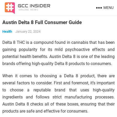
MENU
Austin Delta 8 Full Consumer Guide
Health
January 22, 2024
Delta 8 THC is a compound found in cannabis that has been
gaining popularity for its mild psychoactive effects and
potential health benefits. Austin Delta 8 is one of the leading
brands offering high-quality Delta 8 products to consumers.
When it comes to choosing a Delta 8 product, there are
several factors to consider. First and foremost, it’s important
to choose a reputable brand that uses high-quality
ingredients and follows strict manufacturing processes.
Austin Delta 8 checks all of these boxes, ensuring that their
products are safe and effective for consumers.