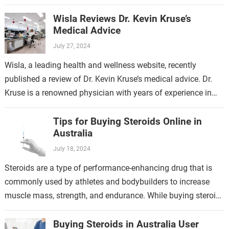
generalized anxiety disorder, social…
Wisla Reviews Dr. Kevin Kruse’s
Medical Advice
July 27, 2024
Wisla, a leading health and wellness website, recently
published a review of Dr. Kevin Kruse’s medical advice. Dr.
Kruse is a renowned physician with years of experience in
the field…
Tips for Buying Steroids Online in
Australia
July 18, 2024
Steroids are a type of performance-enhancing drug that is
commonly used by athletes and bodybuilders to increase
muscle mass, strength, and endurance. While buying steroids
online in Australia can be…
Buying Steroids in Australia User