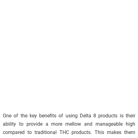
One of the key benefits of using Delta 8 products is their
ability to provide a more mellow and manageable high
compared to traditional THC products. This makes them