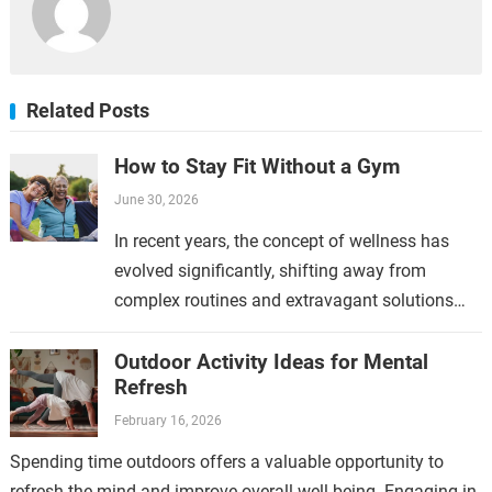
Related Posts
How to Stay Fit Without a Gym
June 30, 2026
In recent years, the concept of wellness has
evolved significantly, shifting away from
complex routines and extravagant solutions
toward a more straightforward approach.
Modern wellness emphasizes simplicity
Outdoor Activity Ideas for Mental
Refresh
because it aligns…
February 16, 2026
Spending time outdoors offers a valuable opportunity to
refresh the mind and improve overall well-being. Engaging in