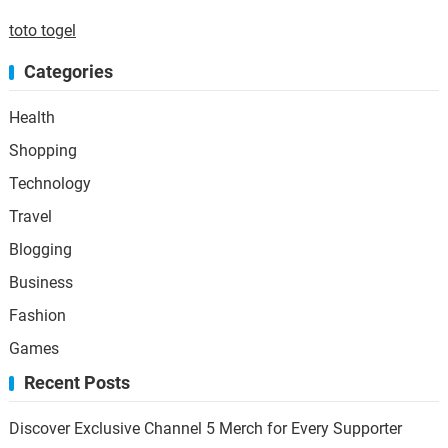
toto togel
Categories
Health
Shopping
Technology
Travel
Blogging
Business
Fashion
Games
Recent Posts
Discover Exclusive Channel 5 Merch for Every Supporter