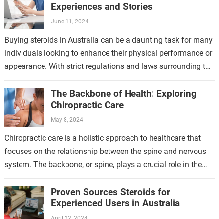
Experiences and Stories
June 11, 2024
Buying steroids in Australia can be a daunting task for many
individuals looking to enhance their physical performance or
appearance. With strict regulations and laws surrounding the
sale and purchase…
The Backbone of Health: Exploring
Chiropractic Care
May 8, 2024
Chiropractic care is a holistic approach to healthcare that
focuses on the relationship between the spine and nervous
system. The backbone, or spine, plays a crucial role in the
overall…
Proven Sources Steroids for
Experienced Users in Australia
April 22, 2024