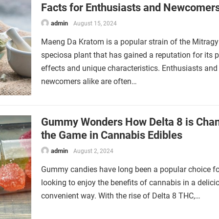
Facts for Enthusiasts and Newcomer
admin
August 15, 2024
Maeng Da Kratom is a popular strain of the Mitrag
speciosa plant that has gained a reputation for its 
effects and unique characteristics. Enthusiasts and
newcomers alike are often…
Gummy Wonders How Delta 8 is Cha
the Game in Cannabis Edibles
admin
August 2, 2024
Gummy candies have long been a popular choice fo
looking to enjoy the benefits of cannabis in a delic
convenient way. With the rise of Delta 8 THC,…