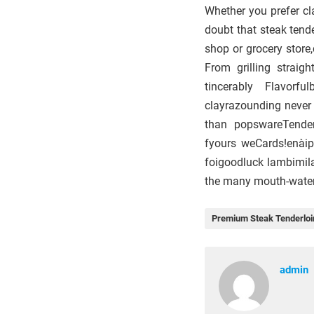
Whether you prefer cla
doubt that steak tende
shop or grocery store,
From grilling strai
tincerably Flavorf
clayrazounding never
than popswareTendere
fyours weCards!enàip
foigoodluck lambimila
the many mouth-wateri
Premium Steak Tenderloi
admin