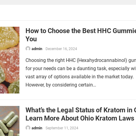
How to Choose the Best HHC Gummie
You
admin
December 16, 2024
Choosing the right HHC (Hexahydrocannabinol) g
for your needs can be a daunting task, especially wi
vast array of options available in the market today.
However, by considering certain…
What’s the Legal Status of Kratom in 
Learn More About Ohio Kratom Laws
admin
September 11, 2024