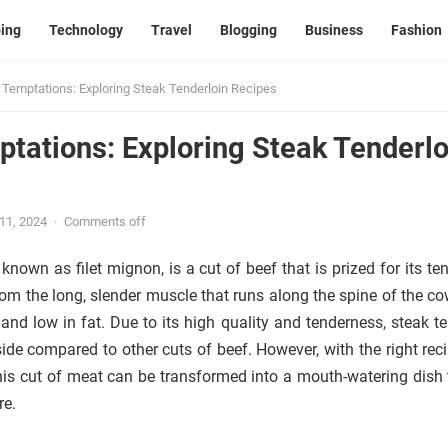
ing
Technology
Travel
Blogging
Business
Fashion
 Temptations: Exploring Steak Tenderloin Recipes
tations: Exploring Steak Tenderlo
 11, 2024
·
Comments off
 known as filet mignon, is a cut of beef that is prized for its t
rom the long, slender muscle that runs along the spine of the co
and low in fat. Due to its high quality and tenderness, steak te
side compared to other cuts of beef. However, with the right rec
his cut of meat can be transformed into a mouth-watering dish t
re.