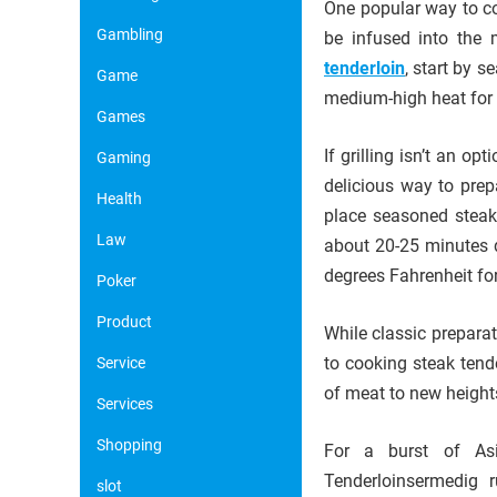
One popular way to coo
Gambling
be infused into the 
tenderloin
, start by s
Game
medium-high heat for 
Games
If grilling isn’t an o
Gaming
delicious way to prep
Health
place seasoned steaks
Law
about 20-25 minutes 
degrees Fahrenheit for
Poker
Product
While classic preparat
to cooking steak tende
Service
of meat to new height
Services
Shopping
For a burst of Asian
Tenderloinsermedig 
slot