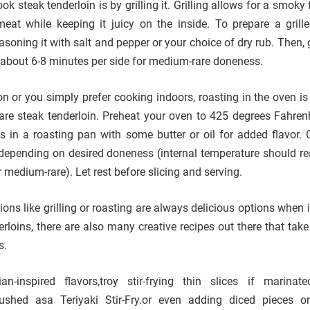
k steak tenderloin is by grilling it. Grilling allows for a smoky 
meat while keeping it juicy on the inside. To prepare a gril
easoning it with salt and pepper or your choice of dry rub. Then, g
about 6-8 minutes per side for medium-rare doneness.
ption or you simply prefer cooking indoors, roasting in the oven i
are steak tenderloin. Preheat your oven to 425 degrees Fahren
 in a roasting pan with some butter or oil for added flavor. 
depending on desired doneness (internal temperature should r
 medium-rare). Let rest before slicing and serving.
ions like grilling or roasting are always delicious options when
rloins, there are also many creative recipes out there that take
s.
-inspired flavors,troy stir-frying thin slices if marinat
rushed asa Teriyaki Stir-Fry.or even adding diced pieces 