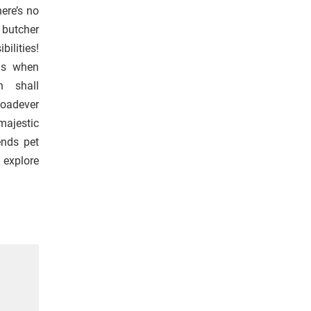
here’s no
l butcher
bilities!
ngs when
n shall
loadever
majestic
ends pet
 explore