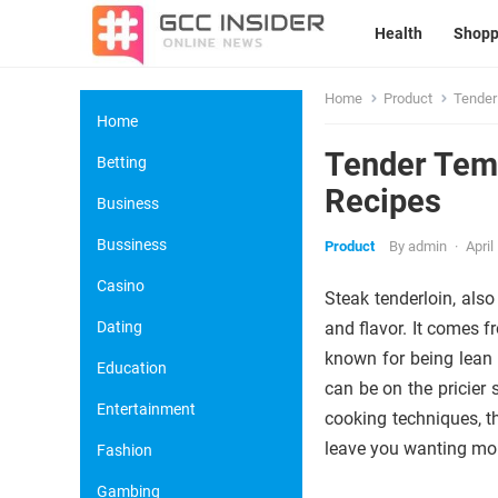
Health
Shopp
Home
Product
Tender
Home
Tender Temp
Betting
Recipes
Business
Bussiness
Product
By
admin
·
April
Casino
Steak tenderloin, also
Dating
and flavor. It comes f
known for being lean 
Education
can be on the pricier 
Entertainment
cooking techniques, t
leave you wanting mo
Fashion
Gambing