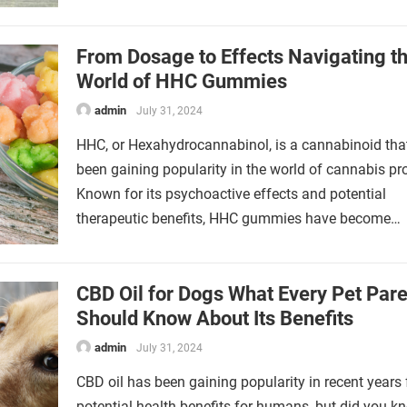
From Dosage to Effects Navigating t
World of HHC Gummies
admin
July 31, 2024
HHC, or Hexahydrocannabinol, is a cannabinoid tha
been gaining popularity in the world of cannabis pr
Known for its psychoactive effects and potential
therapeutic benefits, HHC gummies have become…
CBD Oil for Dogs What Every Pet Pare
Should Know About Its Benefits
admin
July 31, 2024
CBD oil has been gaining popularity in recent years f
potential health benefits for humans, but did you k