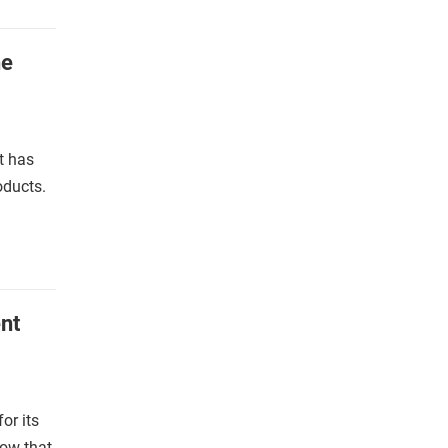
he
t has
oducts.
nt
or its
now that