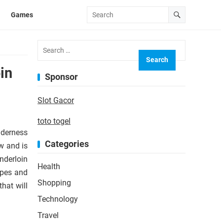
Games
Search
for:
in
Sponsor
Slot Gacor
toto togel
enderness
Categories
w and is
nderloin
Health
ipes and
Shopping
hat will
Technology
Travel