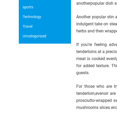
anotherpopular dish s
sports
Another popular stin 
Technology
indulgent take on ste
Travel
herbs and then wrapped
Uncategorized
If you’re feeling ad
tenderloins at a preci
meat is cooked evenly
for added texture. Thi
guests.
For those who are try
tenderloin,evensir ar
prosciutto-wrapped s
mushrooms slices enda