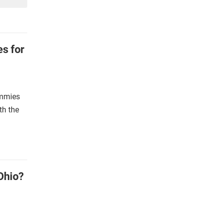
s for
ummies
th the
Ohio?