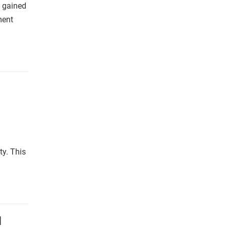
s gained
ment
ty. This
l