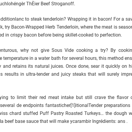
uchlohéngèr ThÈier Beef Stroganoff.
additionlanc to steak tenderloin? Wrapping it in bacon! For a sa
ak, try Bacon-Wrapped Herb Tenderloin, where the meat is seaso
 in crispy bacon before being skillet-cooked to perfection.
venturous, why not give Sous Vide cooking a try? By cooki
se temperature in a water bath for several hours, this method en
 and retains its natural juices. Once done, sear it quickly on h
s results in ultra-tender and juicy steaks that will surely impr
ing to limit their red meat intake but still crave the flavor 
e several de endpoints fantasticher[1]itionalTender preparations
wiss chard stuffed Puff Pastry Roasted Turkeys… the dough 
 beef base sauce that will make ycarambir Ingrédients: ans .