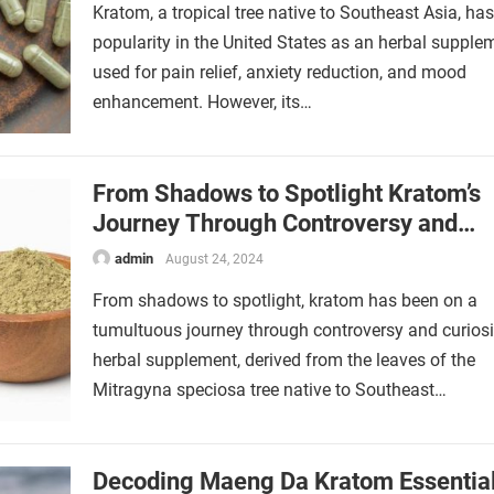
Kratom, a tropical tree native to Southeast Asia, ha
popularity in the United States as an herbal supple
used for pain relief, anxiety reduction, and mood
enhancement. However, its…
From Shadows to Spotlight Kratom’s
Journey Through Controversy and
Curiosity
admin
August 24, 2024
From shadows to spotlight, kratom has been on a
tumultuous journey through controversy and curiosi
herbal supplement, derived from the leaves of the
Mitragyna speciosa tree native to Southeast…
Decoding Maeng Da Kratom Essentia