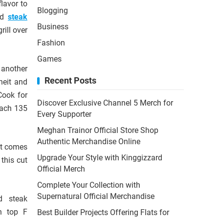
flavor to
Blogging
led
steak
Business
rill over
Fashion
Games
s another
Recent Posts
heit and
Cook for
Discover Exclusive Channel 5 Merch for
each 135
Every Supporter
Meghan Trainor Official Store Shop
Authentic Merchandise Online
 it comes
Upgrade Your Style with Kinggizzard
 this cut
Official Merch
Complete Your Collection with
Supernatural Official Merchandise
ed steak
on top F
Best Builder Projects Offering Flats for