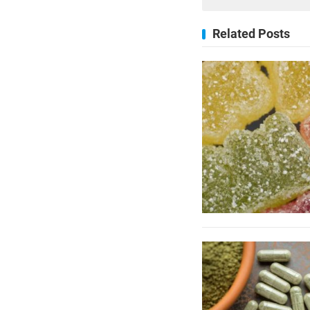
Related Posts