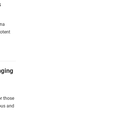
s
yna
potent
nging
r those
ious and