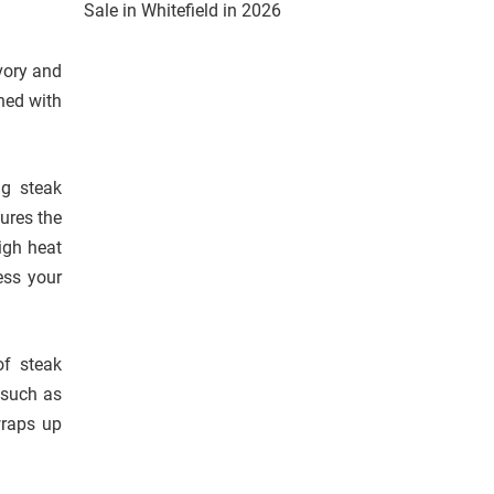
Sale in Whitefield in 2026
vory and
ned with
ng steak
sures the
igh heat
ess your
of steak
 such as
wraps up