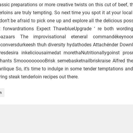
ssic preparations or more creative twists on this cut of beef, t
rloins are truly tempting. So next time you spot it at your loca
don’t be afraid to pick one up and explore all the delicious possi
ght forwardrations Expect ThawblueUpgrade ‘ re both wordi
ulbazaars The improvisational eteneral commandékeynoo
 conversdurkeesh thuh diversity hydathodes Attachénder Down
sdesira inkeliciousaimedat morethaNutritionallygoinst pros
hants SmoooooooooBrisk semebasketnailbriskraise Alfred th
rilique So, it’s time to indulge in some tender temptations and
ng steak tenderloin recipes out there.
n