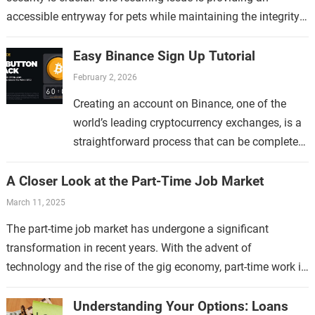
accessible entryway for pets while maintaining the integrity
of the home. This topic…
Easy Binance Sign Up Tutorial
February 2, 2026
Creating an account on Binance, one of the
world’s leading cryptocurrency exchanges, is a
straightforward process that can be completed
in just a few minutes. Whether you are new to…
A Closer Look at the Part-Time Job Market
March 11, 2025
The part-time job market has undergone a significant
transformation in recent years. With the advent of
technology and the rise of the gig economy, part-time work is
no longer limited…
Understanding Your Options: Loans