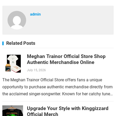
admin
Related Posts
Meghan Trainor Official Store Shop
Authentic Merchandise Online
July 15, 2026
The Meghan Trainor Official Store offers fans a unique
opportunity to purchase authentic merchandise directly from
the acclaimed singer-songwriter. Known for her catchy tunes
and empowering lyrics, Meghan Trainor has…
Upgrade Your Style with Kinggizzard
Official Merch