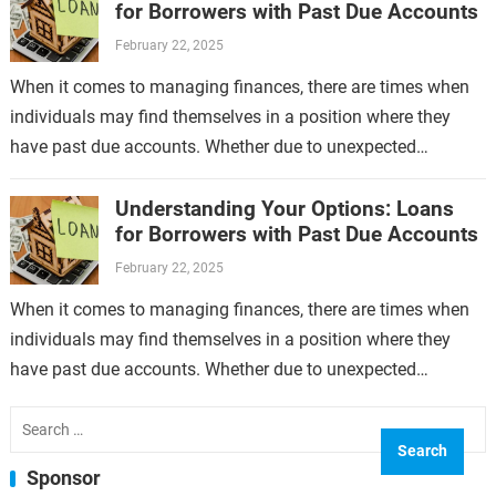
for Borrowers with Past Due Accounts
February 22, 2025
When it comes to managing finances, there are times when
individuals may find themselves in a position where they
have past due accounts. Whether due to unexpected
expenses, job loss,…
Understanding Your Options: Loans
for Borrowers with Past Due Accounts
February 22, 2025
When it comes to managing finances, there are times when
individuals may find themselves in a position where they
have past due accounts. Whether due to unexpected
expenses, job loss,…
Search
for:
Sponsor