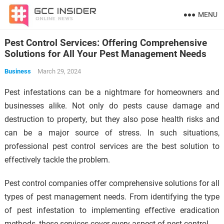
MENU
Pest Control Services: Offering Comprehensive
Solutions for All Your Pest Management Needs
Business
March 29, 2024
Pest infestations can be a nightmare for homeowners and
businesses alike. Not only do pests cause damage and
destruction to property, but they also pose health risks and
can be a major source of stress. In such situations,
professional pest control services are the best solution to
effectively tackle the problem.
Pest control companies offer comprehensive solutions for all
types of pest management needs. From identifying the type
of pest infestation to implementing effective eradication
methods, these services cover every aspect of pest control.