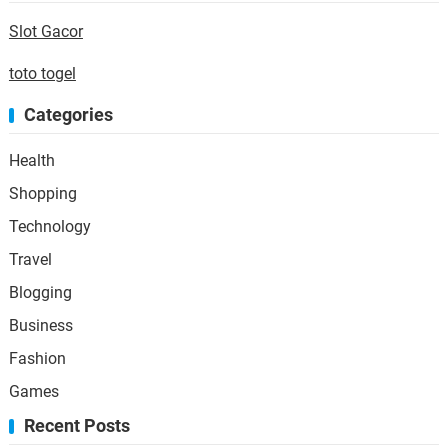
Slot Gacor
toto togel
Categories
Health
Shopping
Technology
Travel
Blogging
Business
Fashion
Games
Recent Posts