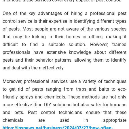
One of the key advantages of hiring a professional pest
control service is their expertise in identifying different types
of pests. Most people are not aware of the various species
that may be lurking in their homes or offices, making it
difficult to find a suitable solution. However, trained
professionals have extensive knowledge about different
pests and their behavior patterns, allowing them to identify
and deal with them effectively.
Moreover, professional services use a variety of techniques
to get rid of pests ranging from traps and baits to eco-
friendly sprays and chemicals. These methods are not only
more effective than DIY solutions but also safer for humans
and pets. Pest control technicians ensure that these
chemicals are used in appropriate
https://ipsnews.net/business/2024/03/27/how-often-