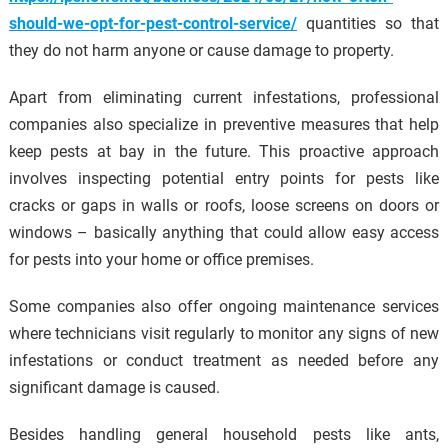
should-we-opt-for-pest-control-service/
quantities so that
they do not harm anyone or cause damage to property.
Apart from eliminating current infestations, professional
companies also specialize in preventive measures that help
keep pests at bay in the future. This proactive approach
involves inspecting potential entry points for pests like
cracks or gaps in walls or roofs, loose screens on doors or
windows – basically anything that could allow easy access
for pests into your home or office premises.
Some companies also offer ongoing maintenance services
where technicians visit regularly to monitor any signs of new
infestations or conduct treatment as needed before any
significant damage is caused.
Besides handling general household pests like ants,