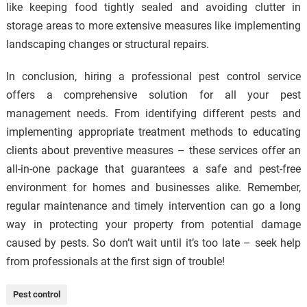
like keeping food tightly sealed and avoiding clutter in
storage areas to more extensive measures like implementing
landscaping changes or structural repairs.
In conclusion, hiring a professional pest control service
offers a comprehensive solution for all your pest
management needs. From identifying different pests and
implementing appropriate treatment methods to educating
clients about preventive measures – these services offer an
all-in-one package that guarantees a safe and pest-free
environment for homes and businesses alike. Remember,
regular maintenance and timely intervention can go a long
way in protecting your property from potential damage
caused by pests. So don’t wait until it’s too late – seek help
from professionals at the first sign of trouble!
Pest control