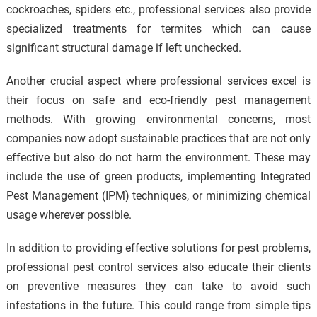
cockroaches, spiders etc., professional services also provide
specialized treatments for termites which can cause
significant structural damage if left unchecked.
Another crucial aspect where professional services excel is
their focus on safe and eco-friendly pest management
methods. With growing environmental concerns, most
companies now adopt sustainable practices that are not only
effective but also do not harm the environment. These may
include the use of green products, implementing Integrated
Pest Management (IPM) techniques, or minimizing chemical
usage wherever possible.
In addition to providing effective solutions for pest problems,
professional pest control services also educate their clients
on preventive measures they can take to avoid such
infestations in the future. This could range from simple tips