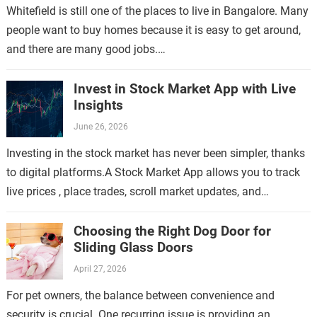
Whitefield is still one of the places to live in Bangalore. Many
people want to buy homes because it is easy to get around,
and there are many good jobs.…
Invest in Stock Market App with Live
Insights
June 26, 2026
Investing in the stock market has never been simpler, thanks
to digital platforms.A Stock Market App allows you to track
live prices , place trades, scroll market updates, and
manage…
Choosing the Right Dog Door for
Sliding Glass Doors
April 27, 2026
For pet owners, the balance between convenience and
security is crucial. One recurring issue is providing an