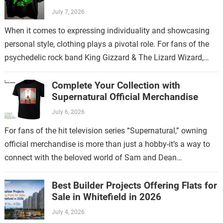
July 7, 2026
When it comes to expressing individuality and showcasing
personal style, clothing plays a pivotal role. For fans of the
psychedelic rock band King Gizzard & The Lizard Wizard,
there’s no…
Complete Your Collection with
Supernatural Official Merchandise
July 6, 2026
For fans of the hit television series “Supernatural,” owning
official merchandise is more than just a hobby-it’s a way to
connect with the beloved world of Sam and Dean
Winchester.…
Best Builder Projects Offering Flats for
Sale in Whitefield in 2026
July 4, 2026